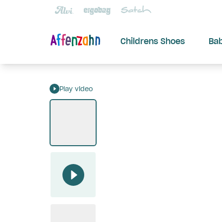
Childrens Shoes
Ba
Play video