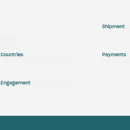
Shipment
Countries
Payments
Engagement