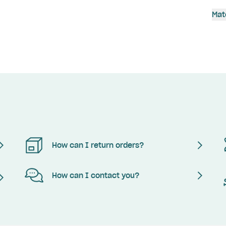
Mat
How can I return orders?
How can I contact you?