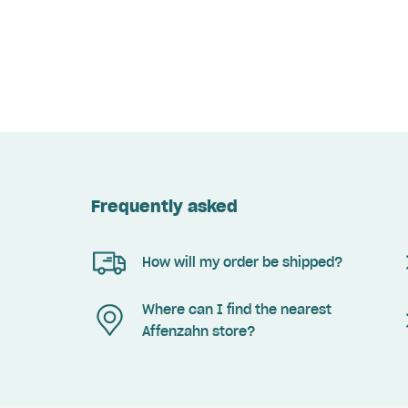
Frequently asked
How will my order be shipped?
Where can I find the nearest
Affenzahn store?