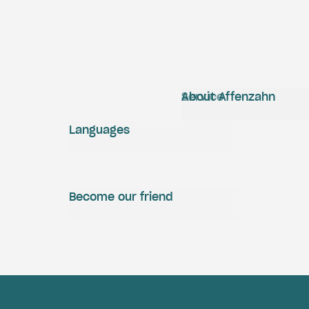
Service
About Affenzahn
Languages
Become our friend