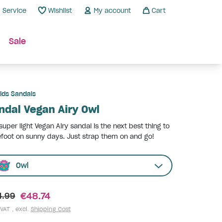
Service
Wishlist
My account
Cart
Sale
ids Sandals
ndal Vegan Airy Owl
super light Vegan Airy sandal is the next best thing to
foot on sunny days. Just strap them on and go!
Owl
€48.74
4.99
 VAT , excl.
Shipping Cost