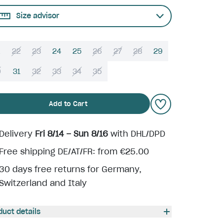
Size advisor
22
23
24
25
26
27
28
29
0
31
32
33
34
35
Add to Cart
Delivery
Fri 8/14 – Sun 8/16
with DHL/DPD
Free shipping DE/AT/FR: from €25.00
30 days free returns for Germany,
Switzerland and Italy
duct details