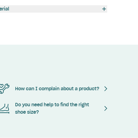
erial
How can I complain about a product?
Do you need help to find the right
shoe size?