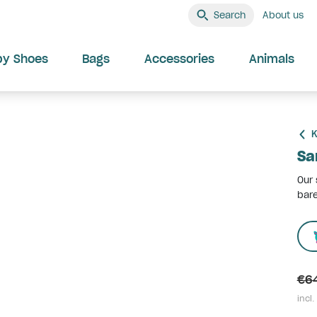
Search
About us
by Shoes
Bags
Accessories
Animals
K
Sa
Our 
bare
€6
incl.