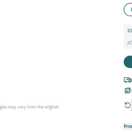
21
3
ges may vary from the original
Pro