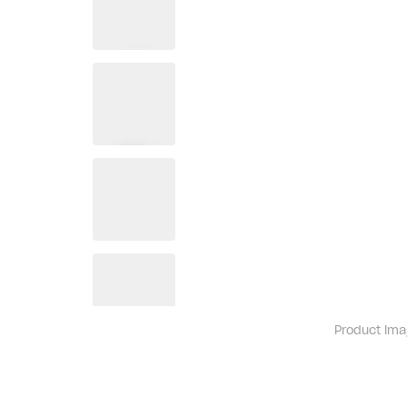
Product ima