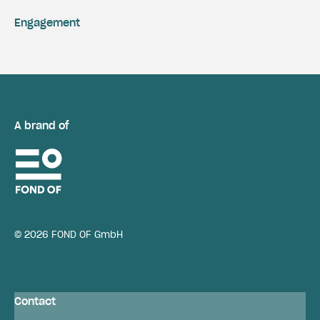
Engagement
A brand of
© 2026 FOND OF GmbH
Contact