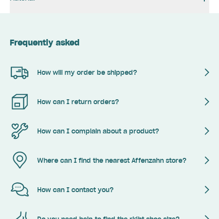
Frequently asked
How will my order be shipped?
How can I return orders?
How can I complain about a product?
Where can I find the nearest Affenzahn store?
How can I contact you?