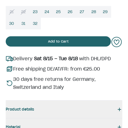
21
22
23
24
25
26
27
28
29
30
31
32
Add to Cart
Delivery
Sat 8/15 – Tue 8/18
with DHL/DPD
Free shipping DE/AT/FR: from €25.00
30 days free returns for Germany,
Switzerland and Italy
Product details
Material