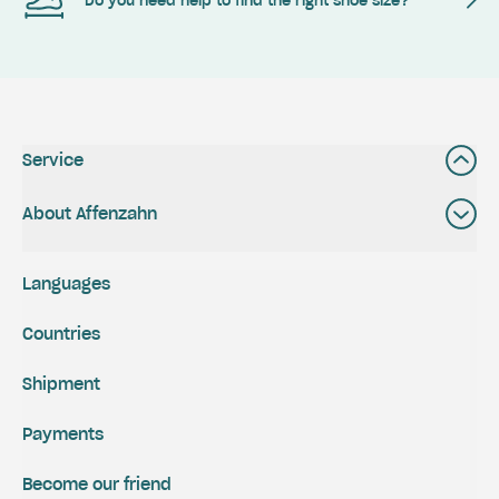
Do you need help to find the right shoe size?
Service
About Affenzahn
Languages
Countries
Shipment
Payments
Become our friend