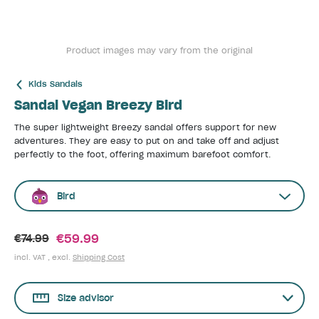
Product images may vary from the original
Kids Sandals
Sandal Vegan Breezy Bird
The super lightweight Breezy sandal offers support for new
adventures. They are easy to put on and take off and adjust
perfectly to the foot, offering maximum barefoot comfort.
Bird
€59.99
€74.99
incl. VAT , excl.
Shipping Cost
Size advisor