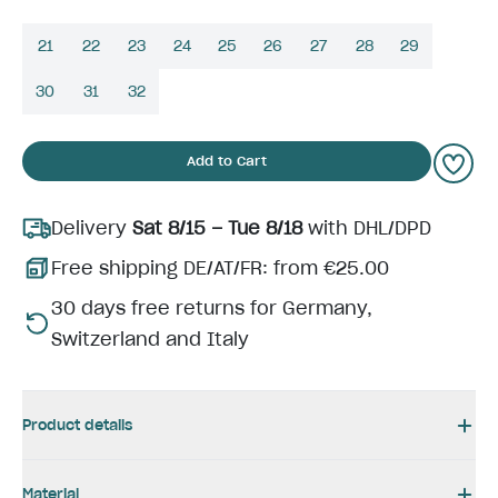
21
22
23
24
25
26
27
28
29
30
31
32
Add to Cart
Delivery
Sat 8/15 – Tue 8/18
with DHL/DPD
Free shipping DE/AT/FR: from €25.00
30 days free returns for Germany,
Switzerland and Italy
Product details
Material