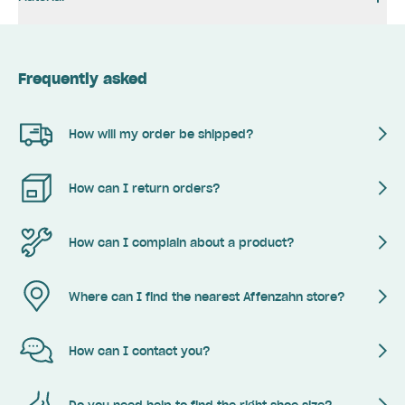
Frequently asked
How will my order be shipped?
How can I return orders?
How can I complain about a product?
Where can I find the nearest Affenzahn store?
How can I contact you?