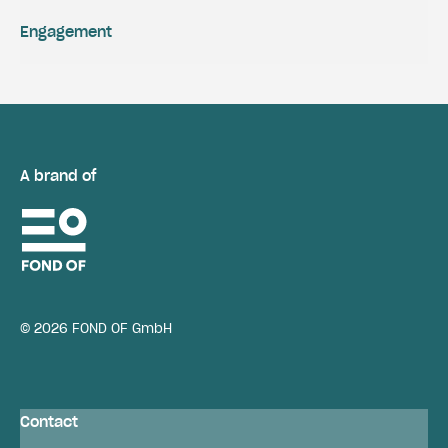
Engagement
A brand of
© 2026 FOND OF GmbH
Contact