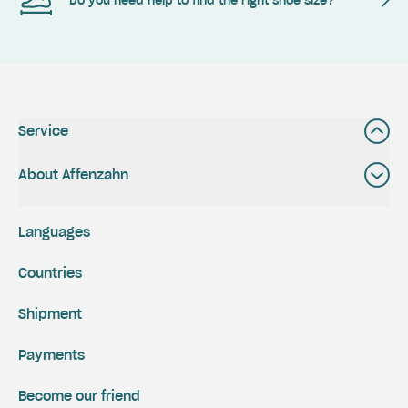
Do you need help to find the right shoe size?
Service
About Affenzahn
Languages
Countries
Shipment
Payments
Become our friend