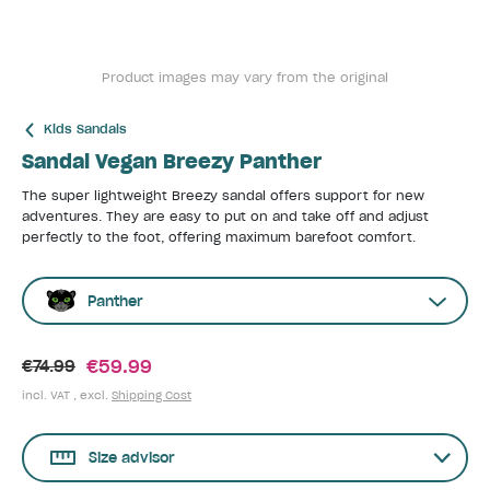
Product images may vary from the original
Kids Sandals
Sandal Vegan Breezy Panther
The super lightweight Breezy sandal offers support for new
adventures. They are easy to put on and take off and adjust
perfectly to the foot, offering maximum barefoot comfort.
Panther
€59.99
€74.99
incl. VAT , excl.
Shipping Cost
Size advisor