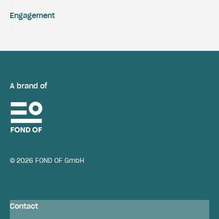
Engagement
A brand of
© 2026 FOND OF GmbH
Contact