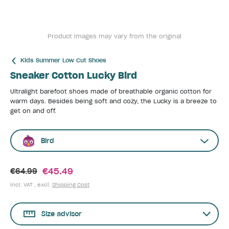
Product images may vary from the original
Kids Summer Low Cut Shoes
Sneaker Cotton Lucky Bird
Ultralight barefoot shoes made of breathable organic cotton for
warm days. Besides being soft and cozy, the Lucky is a breeze to
get on and off.
Bird
€45.49
€64.99
incl. VAT , excl.
Shipping Cost
Size advisor