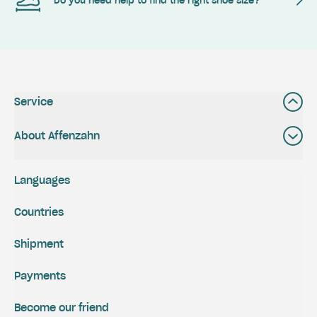
Do you need help to find the right shoe size?
Service
About Affenzahn
Languages
Countries
Shipment
Payments
Become our friend