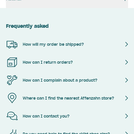
Frequently asked
How will my order be shipped?
How can I return orders?
How can I complain about a product?
Where can I find the nearest Affenzahn store?
How can I contact you?