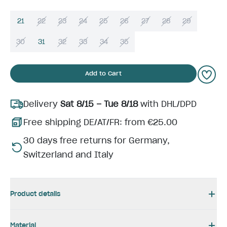
21
22
23
24
25
26
27
28
29
30
31
32
33
34
35
Add to Cart
Delivery
Sat 8/15 – Tue 8/18
with DHL/DPD
Free shipping DE/AT/FR: from €25.00
30 days free returns for Germany,
Switzerland and Italy
Product details
Material