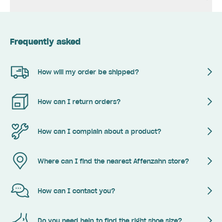
Frequently asked
How will my order be shipped?
How can I return orders?
How can I complain about a product?
Where can I find the nearest Affenzahn store?
How can I contact you?
Do you need help to find the right shoe size?