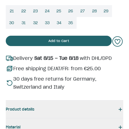
21
22
23
24
25
26
27
28
29
30
31
32
33
34
35
Add to Cart
Delivery
Sat 8/15 – Tue 8/18
with DHL/DPD
Free shipping DE/AT/FR: from €25.00
30 days free returns for Germany,
Switzerland and Italy
Product details
Material