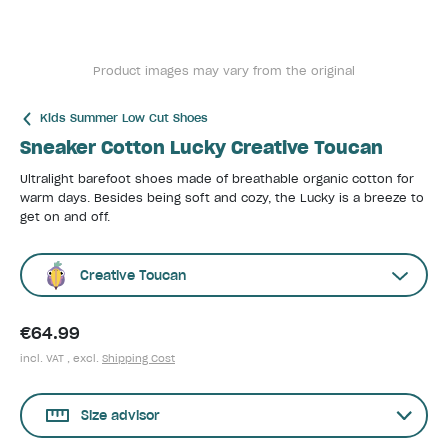
Product images may vary from the original
Kids Summer Low Cut Shoes
Sneaker Cotton Lucky Creative Toucan
Ultralight barefoot shoes made of breathable organic cotton for
warm days. Besides being soft and cozy, the Lucky is a breeze to
get on and off.
Creative Toucan
€64.99
incl. VAT , excl.
Shipping Cost
Size advisor