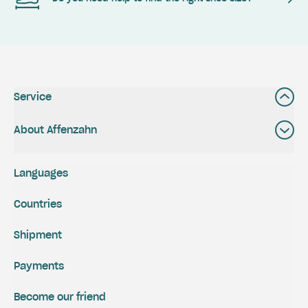
Service
About Affenzahn
Languages
Countries
Shipment
Payments
Become our friend