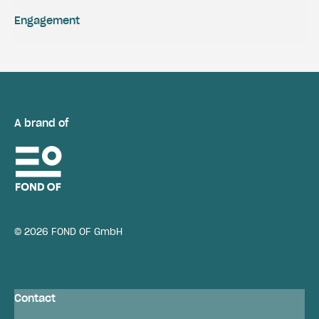
Engagement
A brand of
© 2026 FOND OF GmbH
Contact