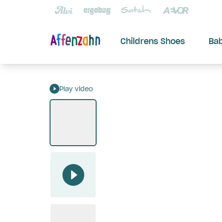
Childrens Shoes
Ba
Play video