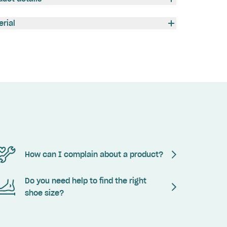
erial
How can I complain about a product?
Do you need help to find the right
shoe size?