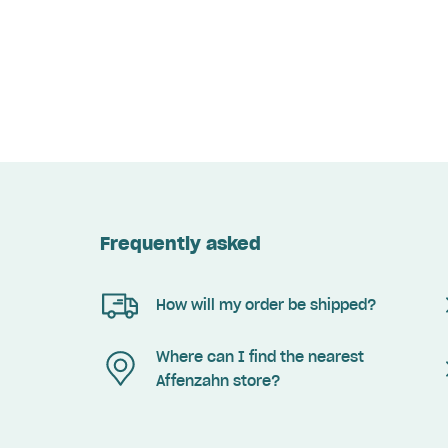
Frequently asked
How will my order be shipped?
Where can I find the nearest
Affenzahn store?