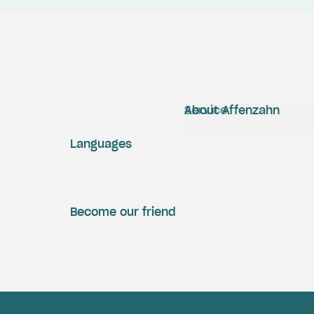
Service
About Affenzahn
Languages
Become our friend