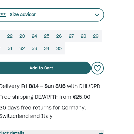
Size advisor
22
23
24
25
26
27
28
29
0
31
32
33
34
35
Add to Cart
Delivery
Fri 8/14 – Sun 8/16
with DHL/DPD
Free shipping DE/AT/FR: from €25.00
30 days free returns for Germany,
Switzerland and Italy
duct details