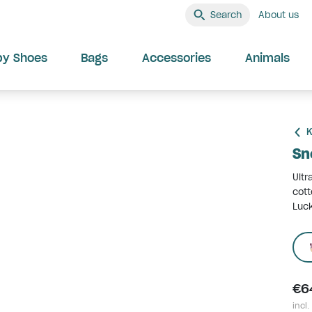
Search
About us
by Shoes
Bags
Accessories
Animals
K
Sn
Ultr
cott
Luck
€6
incl.