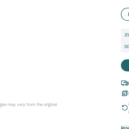
21
3
ges may vary from the original
Pro