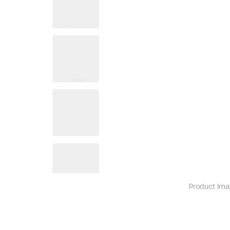
Product ima