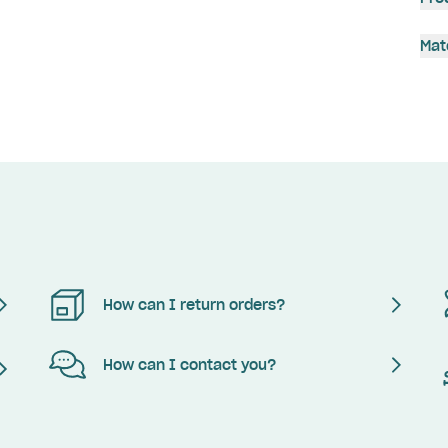
Mat
How can I return orders?
How can I contact you?