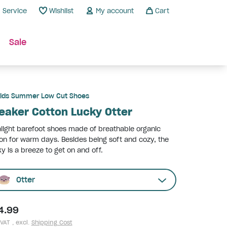
Service
Wishlist
My account
Cart
Sale
ids Summer Low Cut Shoes
eaker Cotton Lucky Otter
alight barefoot shoes made of breathable organic
on for warm days. Besides being soft and cozy, the
y is a breeze to get on and off.
Otter
4.99
 VAT , excl.
Shipping Cost