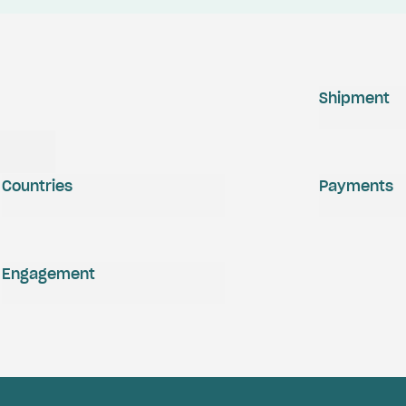
Shipment
Countries
Payments
Engagement