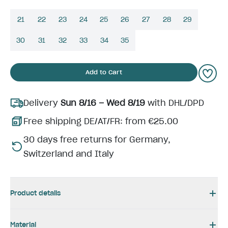
21
22
23
24
25
26
27
28
29
30
31
32
33
34
35
Add to Cart
Delivery
Sun 8/16 – Wed 8/19
with DHL/DPD
Free shipping DE/AT/FR: from €25.00
30 days free returns for Germany,
Switzerland and Italy
Product details
Material