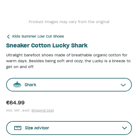
Product images may vary from the original
Kids Summer Low Cut Shoes
Sneaker Cotton Lucky Shark
Ultralight barefoot shoes made of breathable organic cotton for
warm days. Besides being soft and cozy, the Lucky is a breeze to
get on and off.
Shark
€64.99
incl. VAT , excl.
Shipping Cost
Size advisor