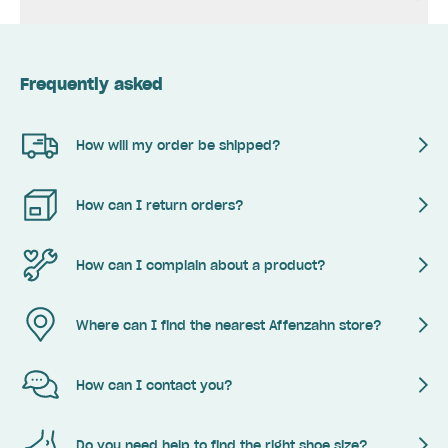
Frequently asked
How will my order be shipped?
How can I return orders?
How can I complain about a product?
Where can I find the nearest Affenzahn store?
How can I contact you?
Do you need help to find the right shoe size?