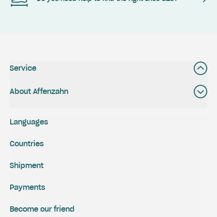
Service
About Affenzahn
Languages
Countries
Shipment
Payments
Become our friend