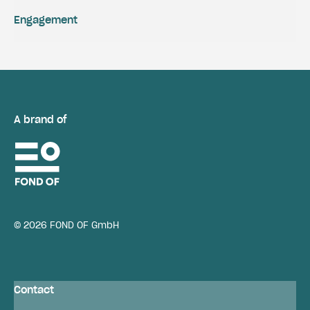
Engagement
A brand of
© 2026 FOND OF GmbH
Contact