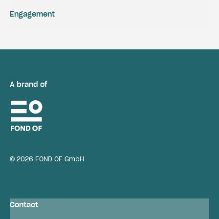
Engagement
A brand of
© 2026 FOND OF GmbH
Contact