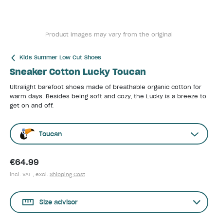
Product images may vary from the original
Kids Summer Low Cut Shoes
Sneaker Cotton Lucky Toucan
Ultralight barefoot shoes made of breathable organic cotton for
warm days. Besides being soft and cozy, the Lucky is a breeze to
get on and off.
Toucan
€64.99
incl. VAT , excl.
Shipping Cost
Size advisor