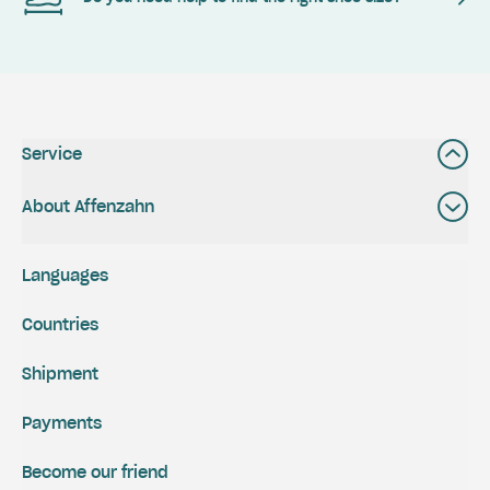
Service
About Affenzahn
Languages
Countries
Shipment
Payments
Become our friend