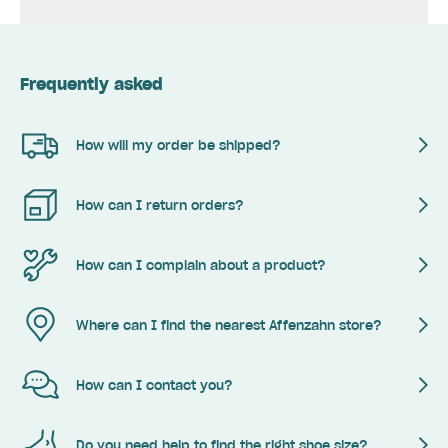
Frequently asked
How will my order be shipped?
How can I return orders?
How can I complain about a product?
Where can I find the nearest Affenzahn store?
How can I contact you?
Do you need help to find the right shoe size?