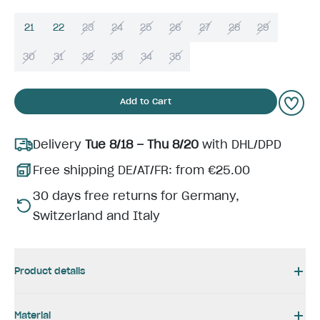
21
22
23
24
25
26
27
28
29
30
31
32
33
34
35
Add to Cart
Delivery
Tue 8/18 – Thu 8/20
with DHL/DPD
Free shipping DE/AT/FR: from €25.00
30 days free returns for Germany,
Switzerland and Italy
Product details
Material