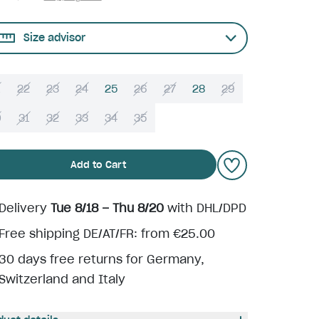
Size advisor
22
23
24
25
26
27
28
29
0
31
32
33
34
35
Add to Cart
Delivery
Tue 8/18 – Thu 8/20
with DHL/DPD
Free shipping DE/AT/FR: from €25.00
30 days free returns for Germany,
Switzerland and Italy