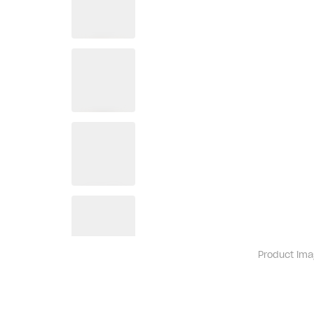
Product ima