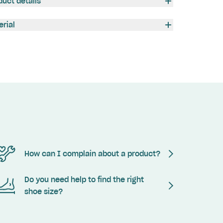
duct details
erial
How can I complain about a product?
Do you need help to find the right
shoe size?