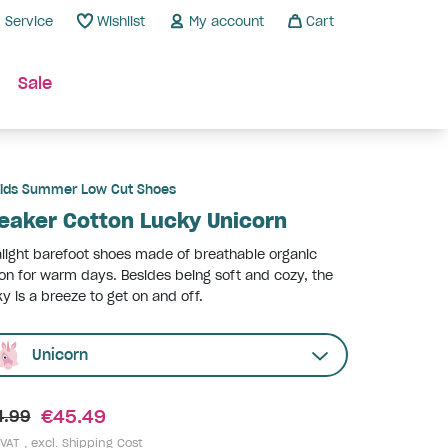
Service
Wishlist
My account
Cart
Sale
ids Summer Low Cut Shoes
eaker Cotton Lucky Unicorn
alight barefoot shoes made of breathable organic
on for warm days. Besides being soft and cozy, the
y is a breeze to get on and off.
Unicorn
€45.49
4.99
 VAT , excl.
Shipping Cost