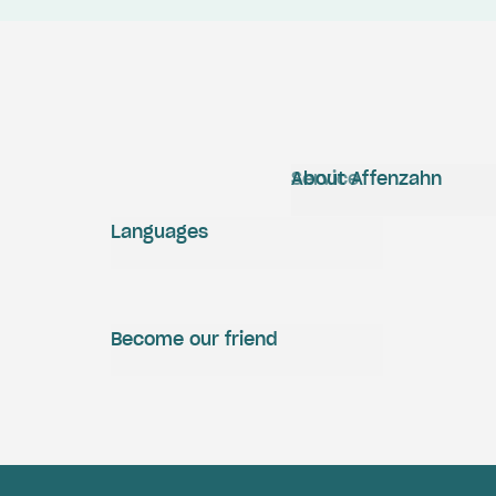
Service
About Affenzahn
Languages
Become our friend