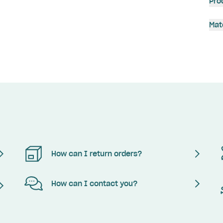
Pro
Mat
How can I return orders?
How can I contact you?