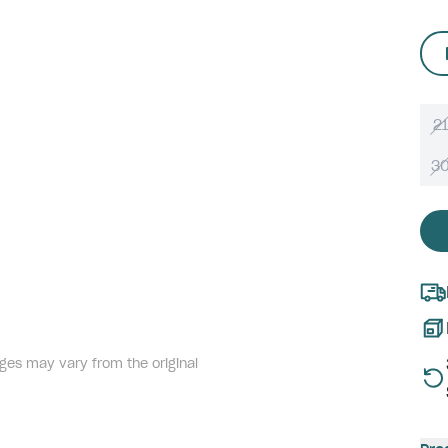
21
3
ges may vary from the original