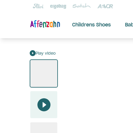
Childrens Shoes
Ba
Play video