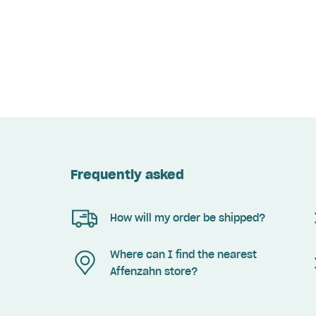
Frequently asked
How will my order be shipped?
Where can I find the nearest
Affenzahn store?