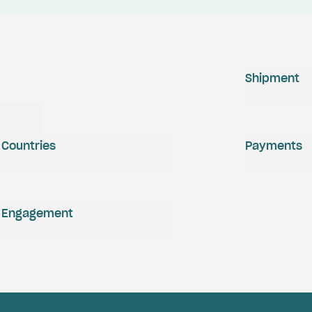
Shipment
Countries
Payments
Engagement