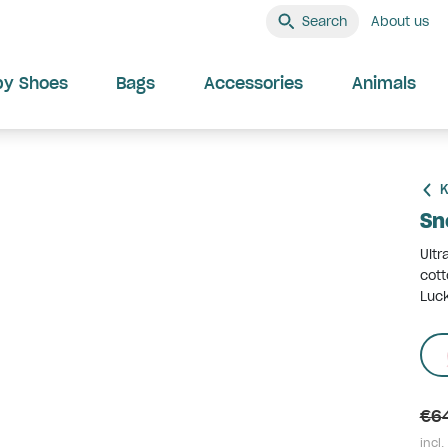
Search
About us
by Shoes
Bags
Accessories
Animals
K
Sn
Ultr
cott
Luck
€6
incl.