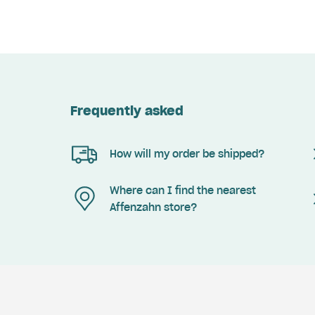
Frequently asked
How will my order be shipped?
Where can I find the nearest
Affenzahn store?