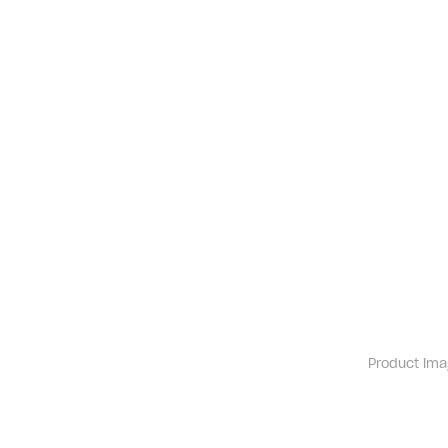
Product ima