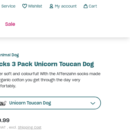
Service
Wishlist
My account
Cart
Sale
nimal Dog
cks 3 Pack Unicorn Toucan Dog
r soft and colourful! With the Affenzahn socks made
rganic cotton you get through the day very
ortably.
Unicorn Toucan Dog
9.99
 VAT , excl.
Shipping Cost