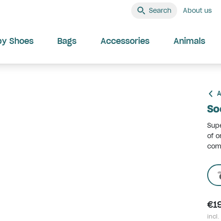
Search
About us
by Shoes
Bags
Accessories
Animals
A
So
Supe
of o
comf
€1
incl.