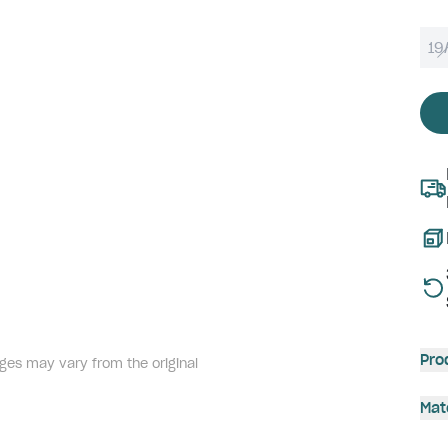
19
Pro
ges may vary from the original
Mat