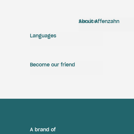
Service
About Affenzahn
Languages
Become our friend
A brand of