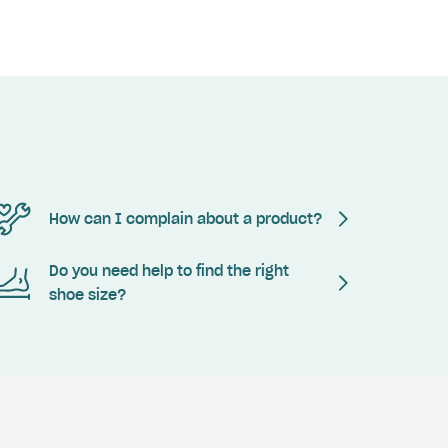
How can I complain about a product?
Do you need help to find the right
shoe size?