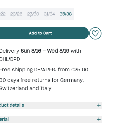
/22
23/26
27/30
31/34
35/38
Add to Cart
Delivery
Sun 8/16 – Wed 8/19
with
DHL/DPD
Free shipping DE/AT/FR: from €25.00
30 days free returns for Germany,
Switzerland and Italy
duct details
erial