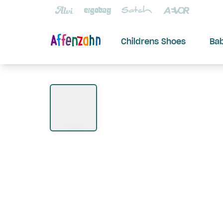
Childrens Shoes
Ba