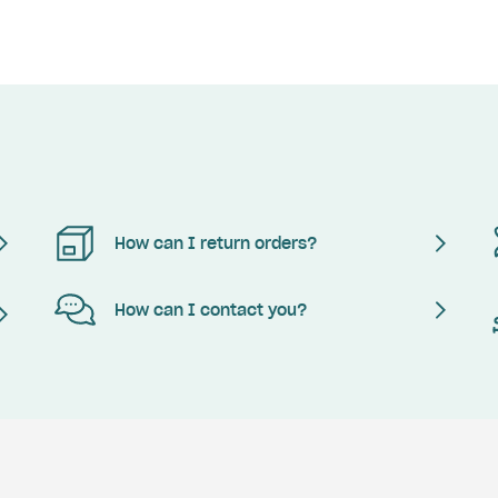
How can I return orders?
How can I contact you?