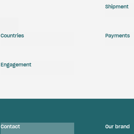
Shipment
Countries
Payments
Engagement
Contact
Our brand