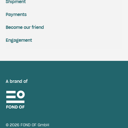
Shipment
Payments
Become our friend
Engagement
A brand of
© 2026 FOND OF GmbH