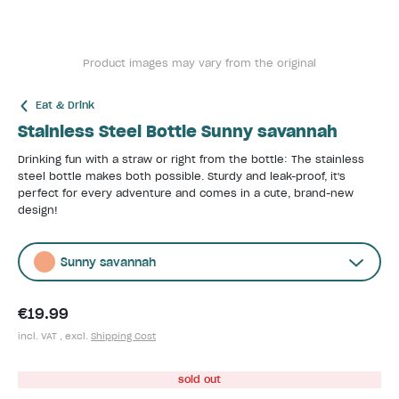
Product images may vary from the original
Eat & Drink
Stainless Steel Bottle Sunny savannah
Drinking fun with a straw or right from the bottle: The stainless
steel bottle makes both possible. Sturdy and leak-proof, it's
perfect for every adventure and comes in a cute, brand-new
design!
Sunny savannah
€19.99
incl. VAT , excl.
Shipping Cost
sold out