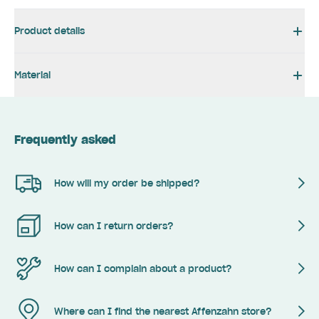
Product details
Material
Frequently asked
How will my order be shipped?
How can I return orders?
How can I complain about a product?
Where can I find the nearest Affenzahn store?