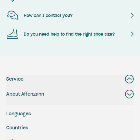
How can I contact you?
Do you need help to find the right shoe size?
Service
About Affenzahn
Languages
Countries