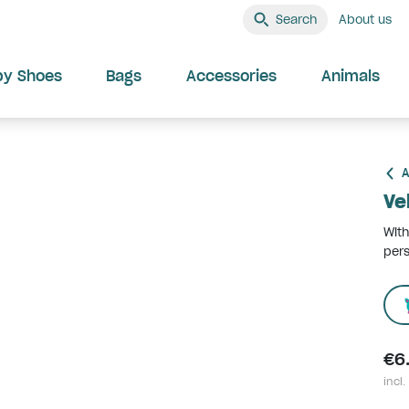
Search
About us
by Shoes
Bags
Accessories
Animals
A
Ve
With
pers
€6
incl.