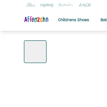
Childrens Shoes
Ba