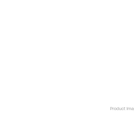
Product ima