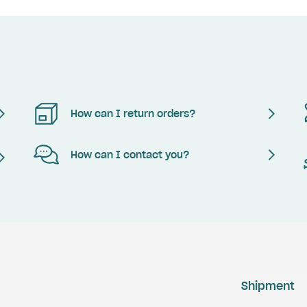
How can I return orders?
How can I contact you?
Shipment