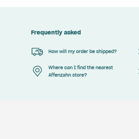
Frequently asked
How will my order be shipped?
Where can I find the nearest
Affenzahn store?