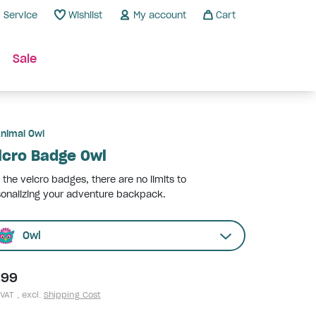
Service
Wishlist
My account
Cart
Sale
nimal Owl
lcro Badge Owl
 the velcro badges, there are no limits to
onalizing your adventure backpack.
Owl
.99
 VAT , excl.
Shipping Cost