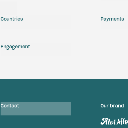
Countries
Payments
Engagement
Contact
Our brand