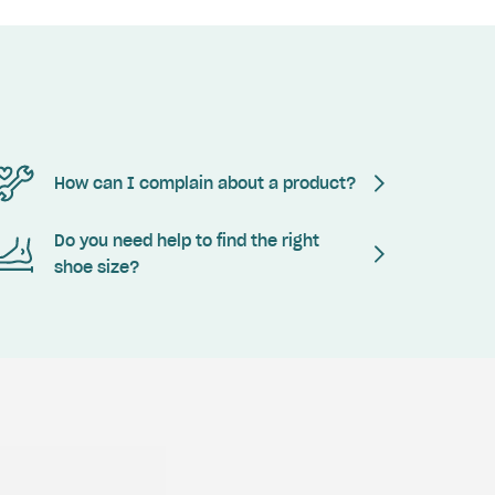
How can I complain about a product?
Do you need help to find the right
shoe size?