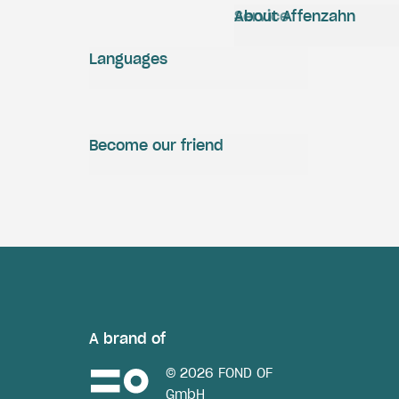
Service
About Affenzahn
Languages
Become our friend
A brand of
© 2026 FOND OF
GmbH