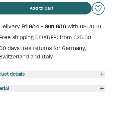
Add to Cart
Delivery
Fri 8/14 – Sun 8/16
with DHL/DPD
Free shipping DE/AT/FR: from €25.00
30 days free returns for Germany,
Switzerland and Italy
duct details
erial