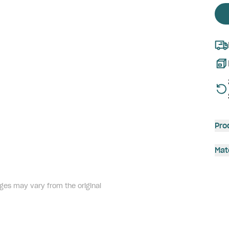
Pro
Mat
ges may vary from the original