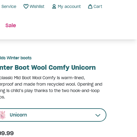
Service
Wishlist
My account
Cart
Sale
ids Winter boots
nter Boot Wool Comfy Unicorn
classic Mid Boot Wool Comfy is warm-lined,
erproof and made from recycled wool. Opening and
ing is child's play thanks to the two hook-and-loop
ps.
Unicorn
09.99