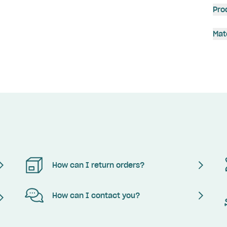
Pro
Mat
How can I return orders?
How can I contact you?