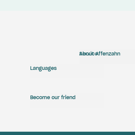
Service
About Affenzahn
Languages
Become our friend