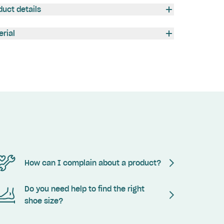
duct details
erial
How can I complain about a product?
Do you need help to find the right
shoe size?