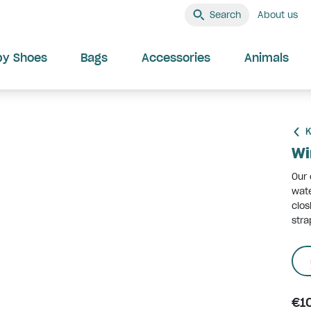
Search
About us
by Shoes
Bags
Accessories
Animals
K
Wi
Our 
wat
clos
stra
€1