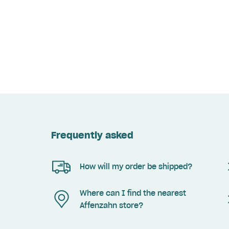
Frequently asked
How will my order be shipped?
Where can I find the nearest
Affenzahn store?