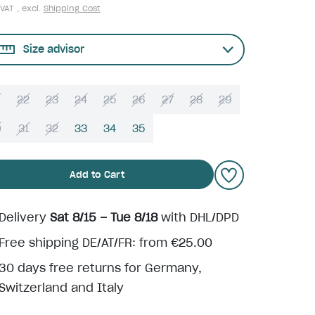
 VAT , excl.
Shipping Cost
Size advisor
22
23
24
25
26
27
28
29
0
31
32
33
34
35
Add to Cart
Delivery
Sat 8/15 – Tue 8/18
with DHL/DPD
Free shipping DE/AT/FR: from €25.00
30 days free returns for Germany,
Switzerland and Italy