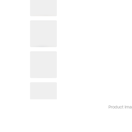
Product ima