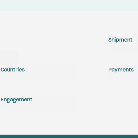
Shipment
Countries
Payments
Engagement