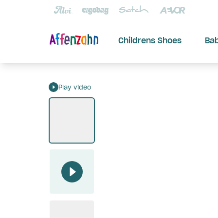
Childrens Shoes
Ba
Play video