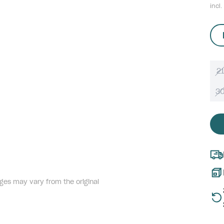
incl.
21
3
ges may vary from the original