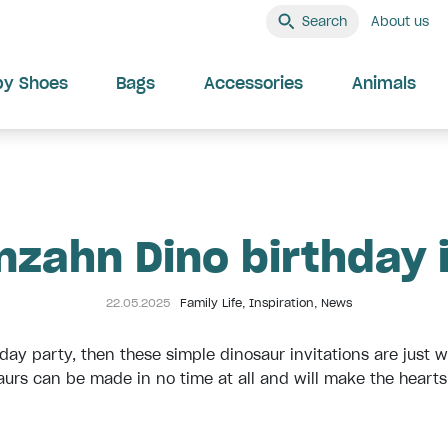
Search
About us
by Shoes
Bags
Accessories
Animals
nzahn Dino birthday 
22.05.2025
Family Life
,
Inspiration
,
News
thday party, then these simple dinosaur invitations are just
urs can be made in no time at all and will make the hearts o