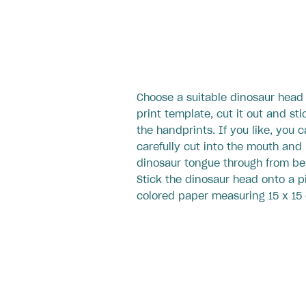
Choose a suitable dinosaur head
print template, cut it out and sti
the handprints. If you like, you 
carefully cut into the mouth and
dinosaur tongue through from be
Stick the dinosaur head onto a p
colored paper measuring 15 x 15