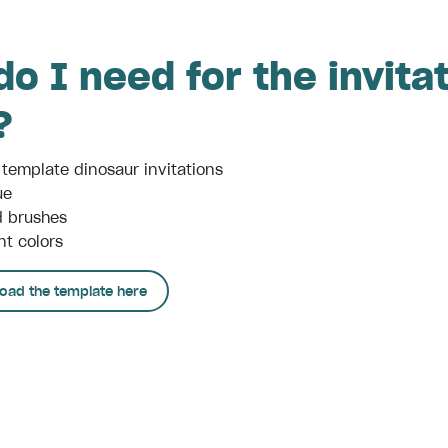
o I need for the invita
?
 template dinosaur invitations
ue
d brushes
nt colors
oad the template here