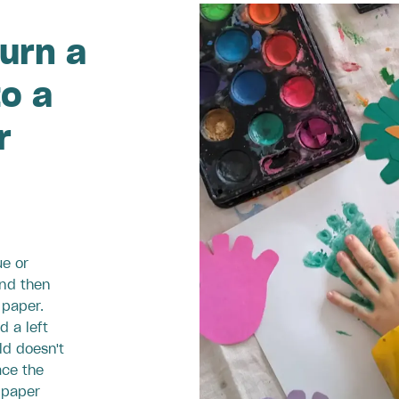
urn a
to a
r
ue or
and then
 paper.
d a left
ld doesn't
ace the
 paper