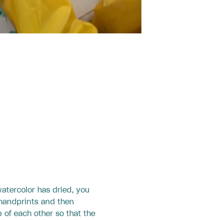
atercolor has dried, you
 handprints and then
 of each other so that the