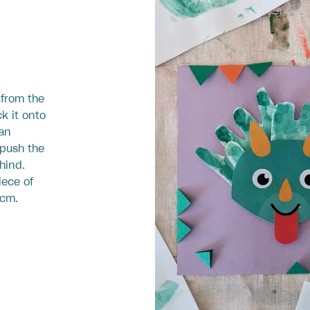
 from the
ck it onto
can
 push the
hind.
iece of
 cm.