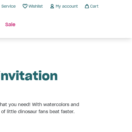
Service
Wishlist
My account
Cart
Sale
invitation
 what you need! With watercolors and
f little dinosaur fans beat faster.