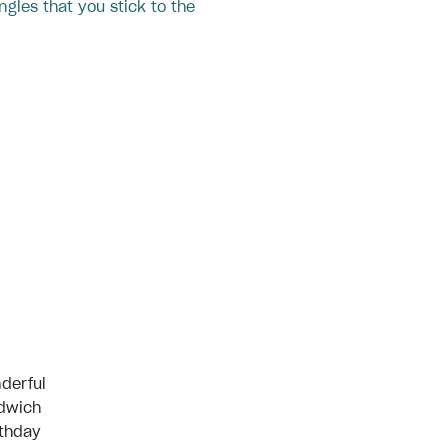
ngles that you stick to the
derful
ndwich
rthday