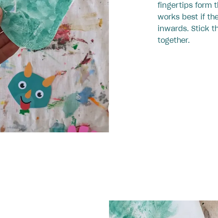
fingertips form 
works best if th
inwards. Stick t
together.