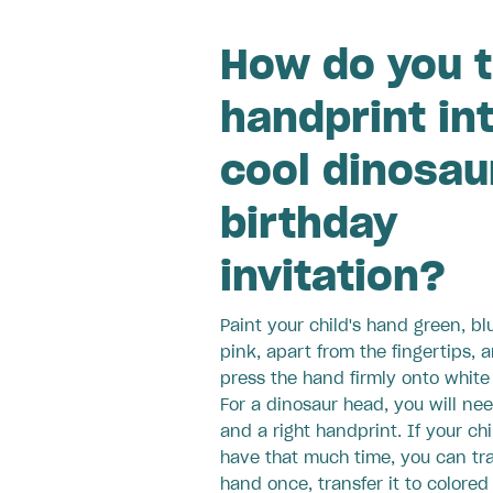
How do you t
handprint in
cool dinosau
birthday
invitation?
Paint your child's hand green, bl
pink, apart from the fingertips, 
press the hand firmly onto white
For a dinosaur head, you will nee
and a right handprint. If your chi
have that much time, you can tr
hand once, transfer it to colored