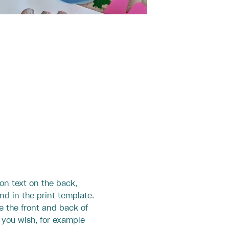
ion text on the back,
nd in the print template.
e the front and back of
s you wish, for example