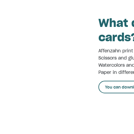
What d
cards
Affenzahn print
Scissors and gl
Watercolors an
Paper in differe
You can downl