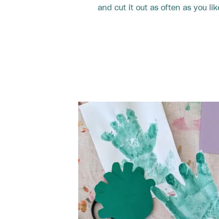
and cut it out as often as you lik