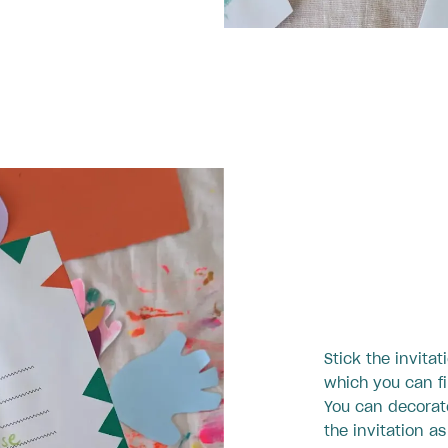
Stick the invitat
which you can fi
You can decorat
the invitation a