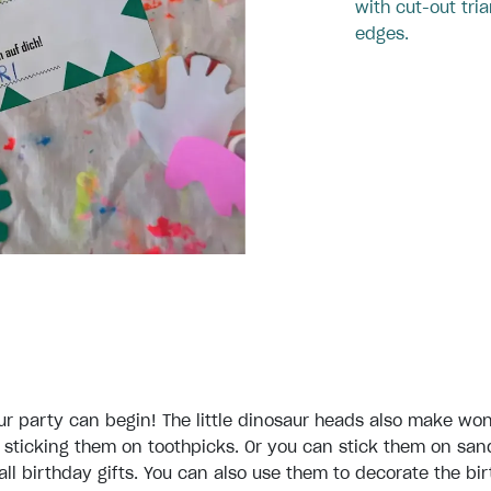
with cut-out tria
edges.
r party can begin! The little dinosaur heads also make won
sticking them on toothpicks. Or you can stick them on sa
all birthday gifts. You can also use them to decorate the bi