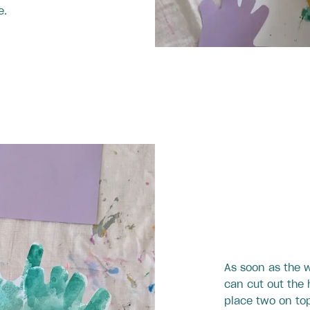
e.
As soon as the w
can cut out the
place two on top