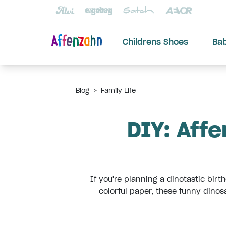
Childrens Shoes
Ba
Blog
>
Family Life
DIY: Affe
If you're planning a dinotastic bir
colorful paper, these funny dinosa