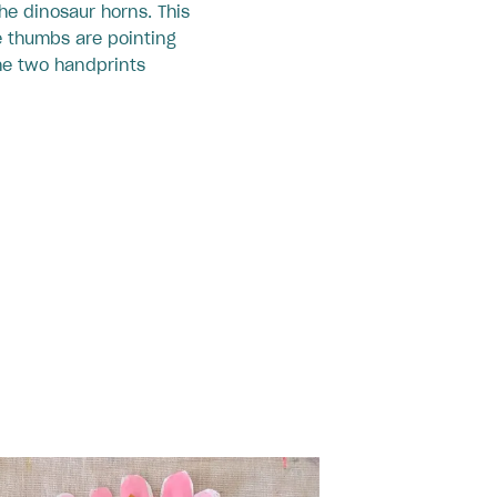
the dinosaur horns. This
e thumbs are pointing
he two handprints