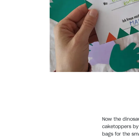
Now the dinosau
caketoppers by 
bags for the sm