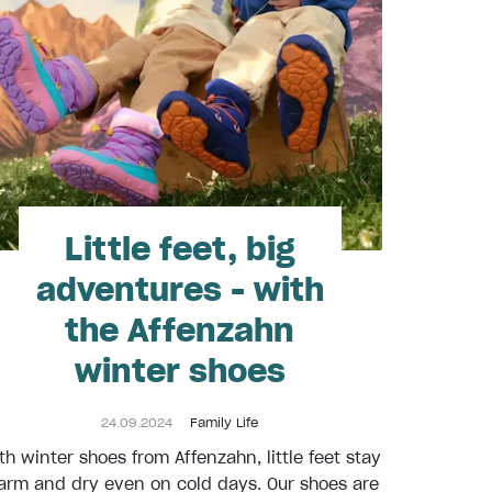
Little feet, big
adventures - with
the Affenzahn
winter shoes
24.09.2024
Family Life
th winter shoes from Affenzahn, little feet stay
rm and dry even on cold days. Our shoes are