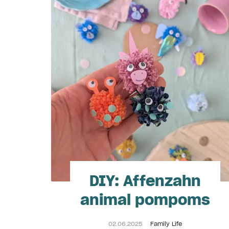
DIY: Affenzahn
animal pompoms
02.06.2025
Family Life