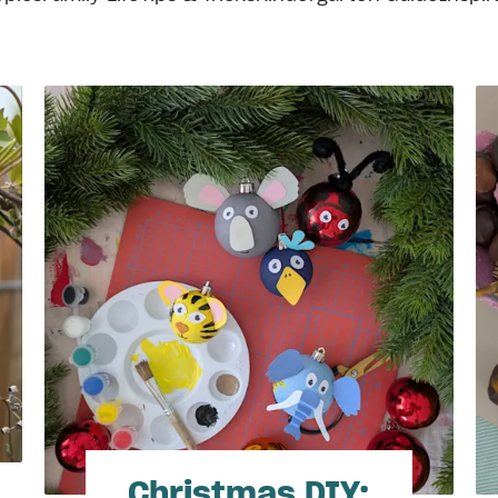
Christmas DIY: