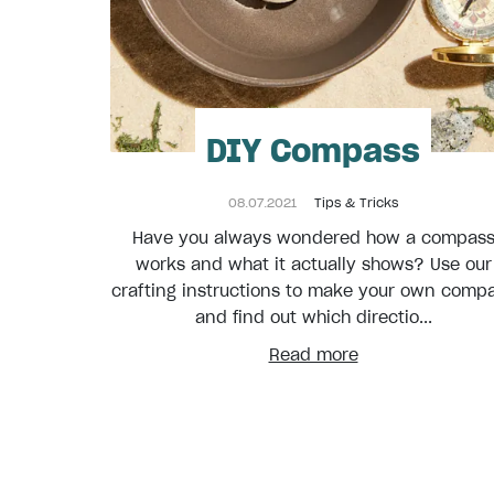
DIY Compass
08.07.2021
Tips & Tricks
Have you always wondered how a compas
works and what it actually shows? Use our
crafting instructions to make your own comp
and find out which directio...
Read more