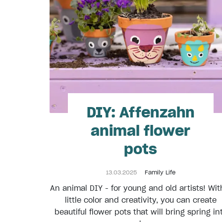
DIY: Affenzahn
animal flower
pots
13.03.2025
Family Life
An animal DIY - for young and old artists! Wit
little color and creativity, you can create
beautiful flower pots that will bring spring in