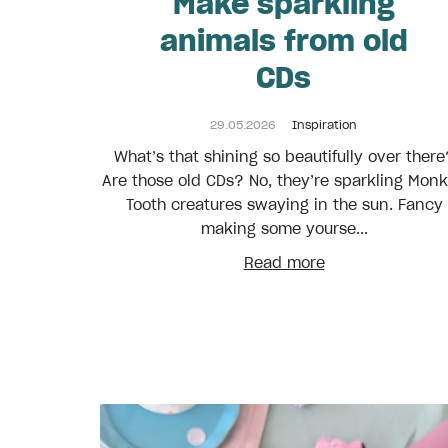
Make sparkling
animals from old
CDs
29.05.2026
Inspiration
What’s that shining so beautifully over there
Are those old CDs? No, they’re sparkling Mon
Tooth creatures swaying in the sun. Fancy
making some yourse...
Read more