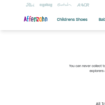
Childrens Shoes
Ba
You can never collect t
explorers
All T