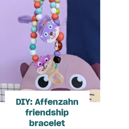
DIY: Affenzahn
friendship
bracelet