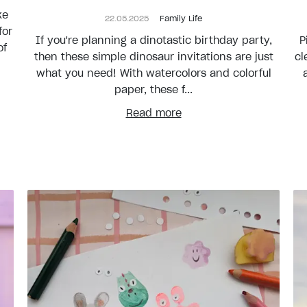
ke
22.05.2025
Family Life
for
If you're planning a dinotastic birthday party,
P
of
then these simple dinosaur invitations are just
cl
what you need! With watercolors and colorful
paper, these f...
Read more