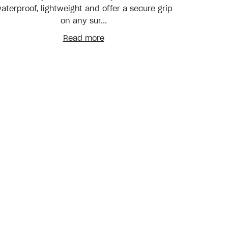
aterproof, lightweight and offer a secure grip
on any sur...
Read more