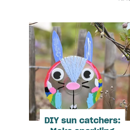
DIY sun catchers: