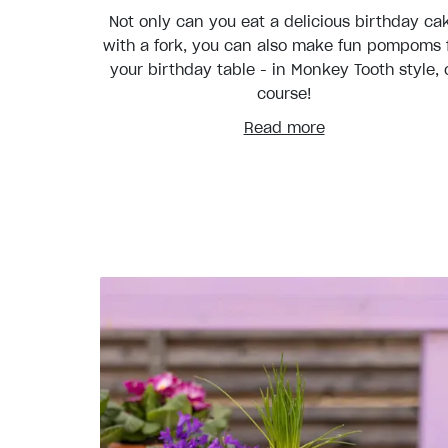
Not only can you eat a delicious birthday ca
with a fork, you can also make fun pompoms 
your birthday table - in Monkey Tooth style, 
course!
Read more