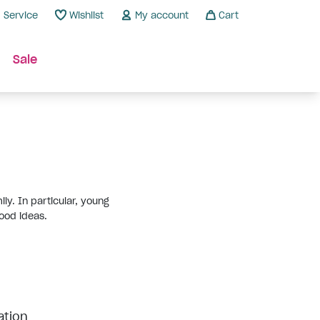
Service
Wishlist
My account
Cart
Sale
ly. In particular, young
ood ideas.
ation