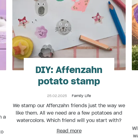
DIY: Affenzahn
potato stamp
25.02.2025
Family Life
We stamp our Affenzahn friends just the way we
like them. All we need are a few potatoes and
h a
watercolors. Which friend will you start with?
Wi
Read more
to
wa