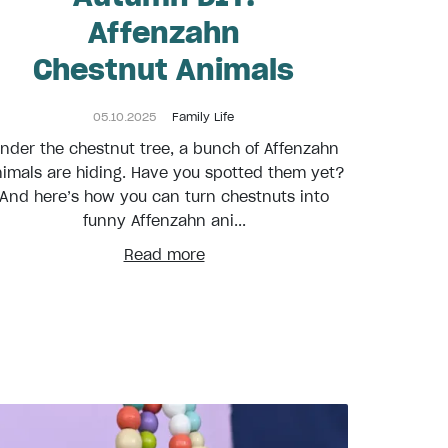
Affenzahn
Chestnut Animals
05.10.2025
Family Life
nder the chestnut tree, a bunch of Affenzahn
imals are hiding. Have you spotted them yet?
And here’s how you can turn chestnuts into
funny Affenzahn ani...
Read more