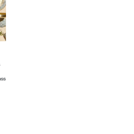
s
ass