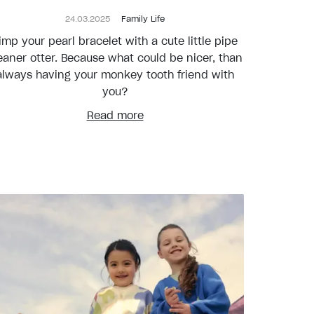
24.03.2025
Family Life
imp your pearl bracelet with a cute little pipe
eaner otter. Because what could be nicer, than
always having your monkey tooth friend with
you?
Read more