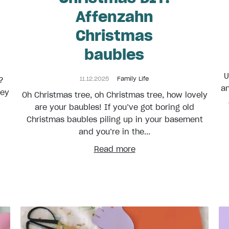
Affenzahn
Christmas
baubles
U
11.12.2025
Family Life
?
an
key
Oh Christmas tree, oh Christmas tree, how lovely
are your baubles! If you’ve got boring old
Christmas baubles piling up in your basement
and you’re in the...
Read more