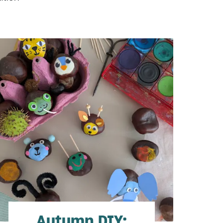
Autumn DIY: