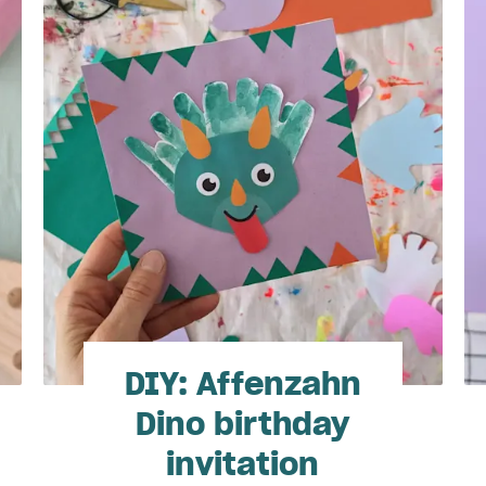
DIY: Affenzahn
Dino birthday
invitation