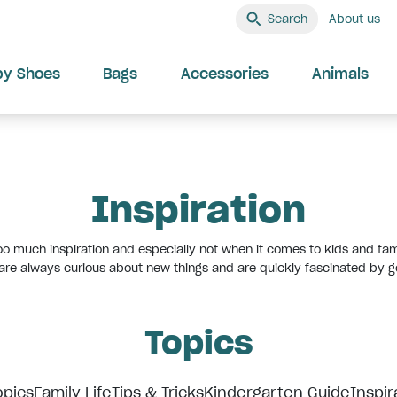
Search
About us
by Shoes
Bags
Accessories
Animals
Inspiration
oo much inspiration and especially not when it comes to kids and fami
 are always curious about new things and are quickly fascinated by g
Topics
opics
Family Life
Tips & Tricks
Kindergarten Guide
Inspir