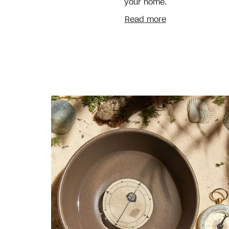
your home.
Read more