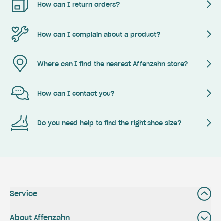
How can I return orders?
How can I complain about a product?
Where can I find the nearest Affenzahn store?
How can I contact you?
Do you need help to find the right shoe size?
Service
About Affenzahn