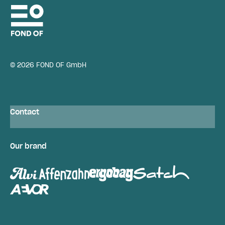
© 2026 FOND OF GmbH
Contact
Our brand