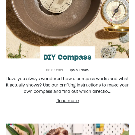
DIY Compass
08.07.2021
Tips & Tricks
Have you always wondered how a compass works and what
it actually shows? Use our crafting instructions to make your
own compass and find out which directio...
Read more