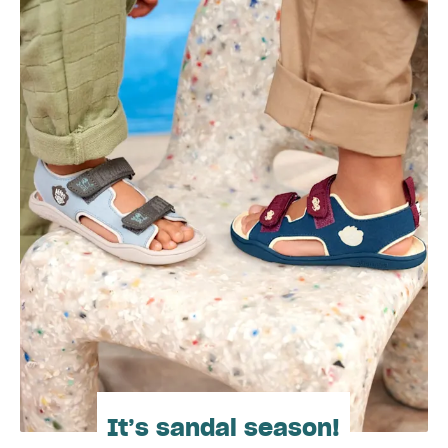
It’s sandal season!