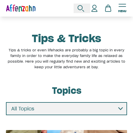
MENU
Tips & Tricks
Tips & tricks or even lifehacks are probably a big topic in every
family in order to make the everyday family life as relaxed as
possible. Here you will regularly find new and exciting articles to
keep your little adventurers at bay.
Topics
All Topics