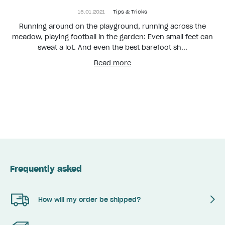
15.01.2021
Tips & Tricks
Running around on the playground, running across the
meadow, playing football in the garden: Even small feet can
sweat a lot. And even the best barefoot sh...
Read more
Frequently asked
How will my order be shipped?