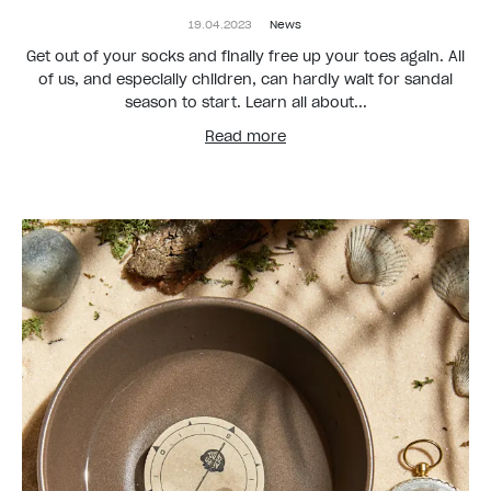
19.04.2023
News
Get out of your socks and finally free up your toes again. All
of us, and especially children, can hardly wait for sandal
season to start. Learn all about...
Read more