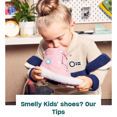
Smelly Kids' shoes? Our
Tips