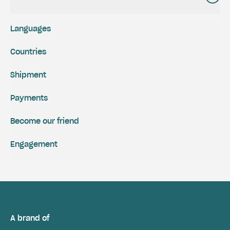
Languages
Countries
Shipment
Payments
Become our friend
Engagement
A brand of