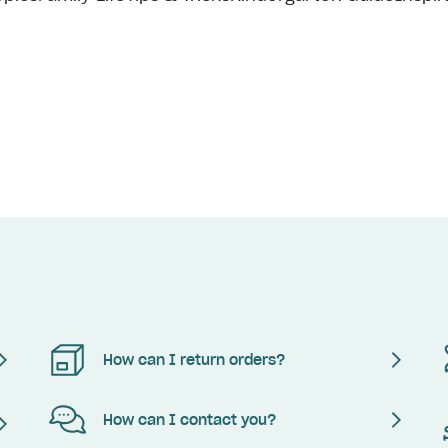
How can I return orders?
How can I contact you?