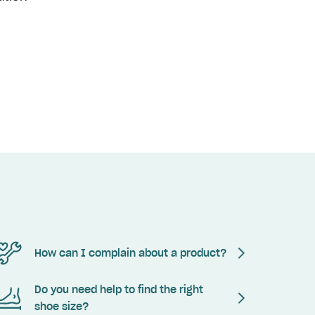
How can I complain about a product?
Do you need help to find the right
shoe size?