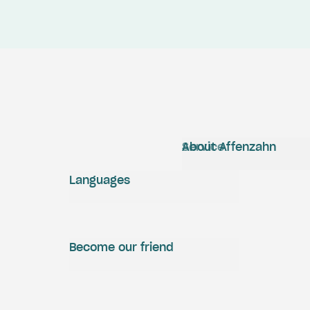
Service
About Affenzahn
Languages
Become our friend