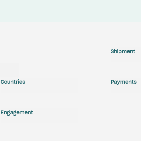
Shipment
Countries
Payments
Engagement