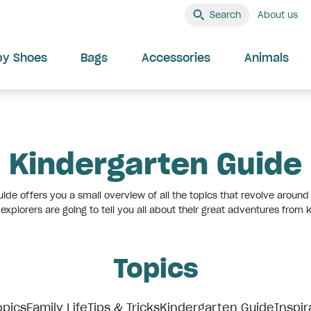
Search
About us
by Shoes
Bags
Accessories
Animals
Kindergarten Guide
ide offers you a small overview of all the topics that revolve around 
e explorers are going to tell you all about their great adventures from
Topics
opics
Family Life
Tips & Tricks
Kindergarten Guide
Inspir