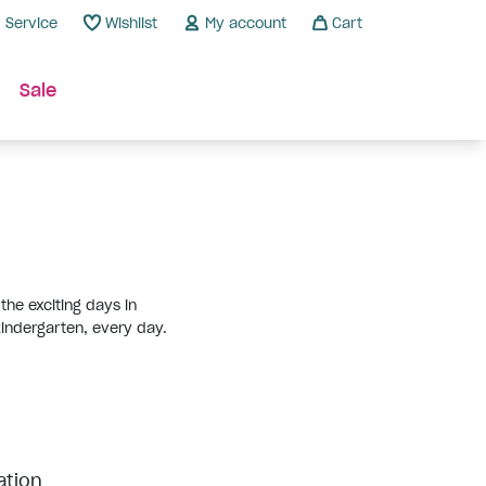
Service
Wishlist
My account
Cart
Sale
the exciting days in
 kindergarten, every day.
ation