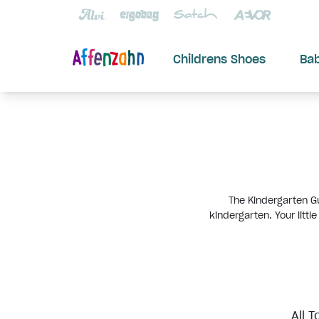
Childrens Shoes
Ba
The Kindergarten Gu
kindergarten. Your littl
All T