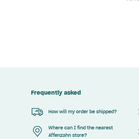
Frequently asked
How will my order be shipped?
Where can I find the nearest
Affenzahn store?