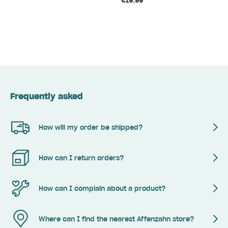
€19.99
Frequently asked
How will my order be shipped?
How can I return orders?
How can I complain about a product?
Where can I find the nearest Affenzahn store?