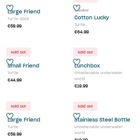
Sneaker
Large Friend
Cotton Lucky
Turtle 2024
Turtle
€59.99
€64.99
sold out
sold out
Small Friend
Lunchbox
Turtle
Unbelievable underwater
world
€44.99
€19.99
sold out
sold out
Large Friend
Stainless Steel Bottle
Turtle
Unbelievable underwater
world
€59.99