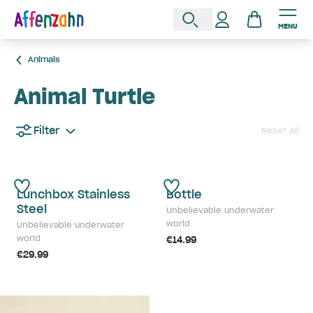
MENU
Animals
Animal Turtle
Filter
Reset All
Lunchbox Stainless
Bottle
Steel
Unbelievable underwater
world
Unbelievable underwater
world
€14.99
€29.99