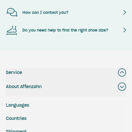
How can I contact you?
Do you need help to find the right shoe size?
Service
About Affenzahn
Languages
Countries
Shipment