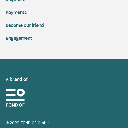
Payments
Become our friend
Engagement
A brand of
© 2026 FOND OF GmbH