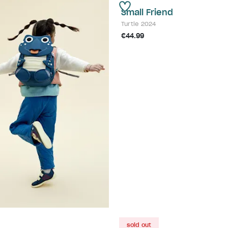
Small Friend
Turtle 2024
€44.99
sold out