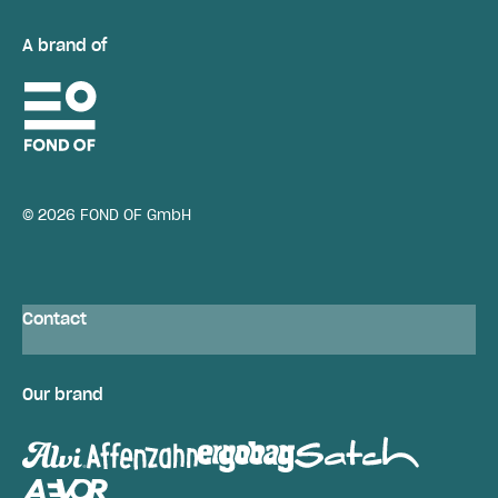
A brand of
© 2026 FOND OF GmbH
Contact
Our brand