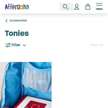
MENU
Accessories
Tonies
Filter
Reset All