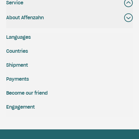
Service
About Affenzahn
Languages
Countries
Shipment
Payments
Become our friend
Engagement