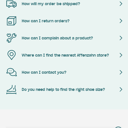
How will my order be shipped?
How can I return orders?
How can I complain about a product?
Where can I find the nearest Affenzahn store?
How can I contact you?
Do you need help to find the right shoe size?