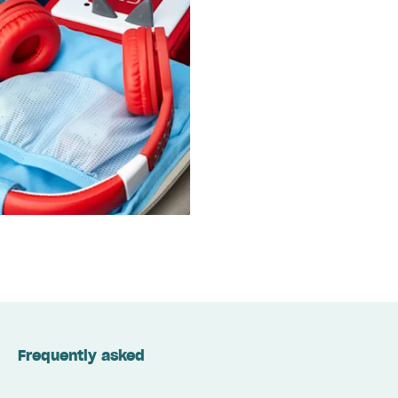
Frequently asked