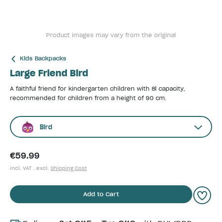
Product images may vary from the original
Kids Backpacks
Large Friend Bird
A faithful friend for kindergarten children with 8l capacity,
recommended for children from a height of 90 cm.
Bird
€59.99
incl. VAT , excl.
Shipping Cost
Add to Cart