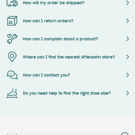
How will my order be shipped?
How can I return orders?
How can I complain about a product?
Where can I find the nearest Affenzahn store?
How can I contact you?
Do you need help to find the right shoe size?