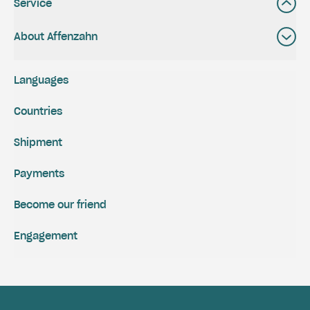
Service
About Affenzahn
Languages
Countries
Shipment
Payments
Become our friend
Engagement