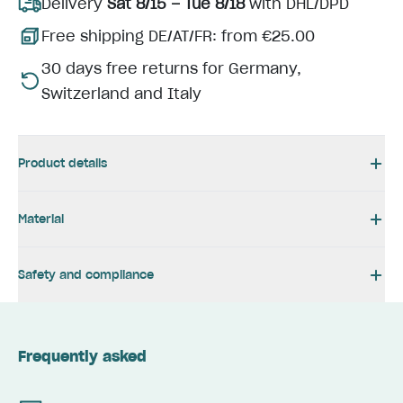
Delivery
Sat 8/15 – Tue 8/18
with DHL/DPD
Free shipping DE/AT/FR: from €25.00
30 days free returns for Germany,
Switzerland and Italy
Product details
Material
Safety and compliance
Frequently asked