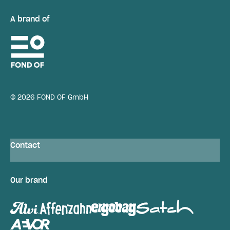
A brand of
© 2026 FOND OF GmbH
Contact
Our brand