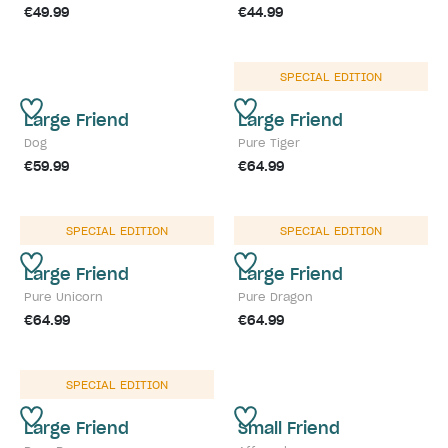
€49.99
€44.99
SPECIAL EDITION
Large Friend
Large Friend
Dog
Pure Tiger
€59.99
€64.99
SPECIAL EDITION
SPECIAL EDITION
Large Friend
Large Friend
Pure Unicorn
Pure Dragon
€64.99
€64.99
SPECIAL EDITION
Large Friend
Small Friend