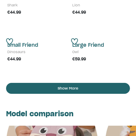
Shark
Lion
€44.99
€44.99
Small Friend
Large Friend
Dinosaurs
Owl
€44.99
€59.99
Show More
Model comparison