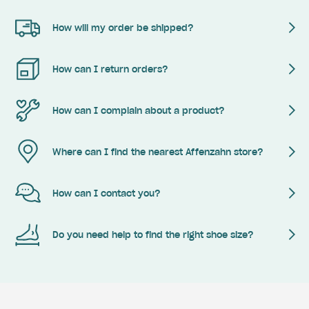
How will my order be shipped?
How can I return orders?
How can I complain about a product?
Where can I find the nearest Affenzahn store?
How can I contact you?
Do you need help to find the right shoe size?