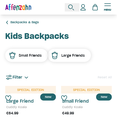
MENU
Backpacks & Bags
Kids Backpacks
Small Friends
Large Friends
Filter
Reset All
SPECIAL EDITION
SPECIAL EDITION
New
New
Large Friend
Small Friend
Cuddly Koala
Cuddly Koala
€64.99
€49.99