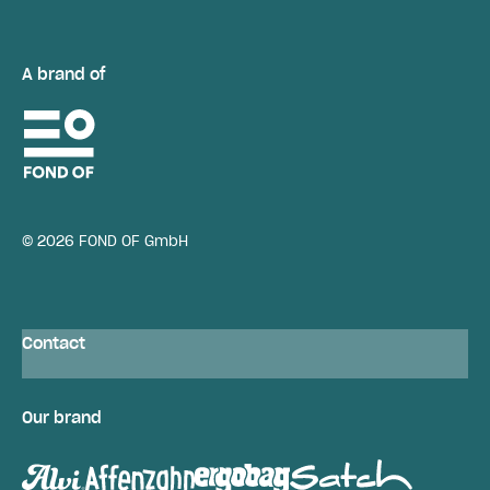
A brand of
© 2026 FOND OF GmbH
Contact
Our brand