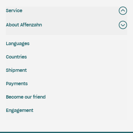
Service
About Affenzahn
Languages
Countries
Shipment
Payments
Become our friend
Engagement