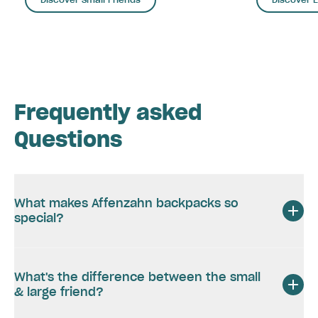
Frequently asked
Questions
What makes Affenzahn backpacks so
special?
What's the difference between the small
& large friend?