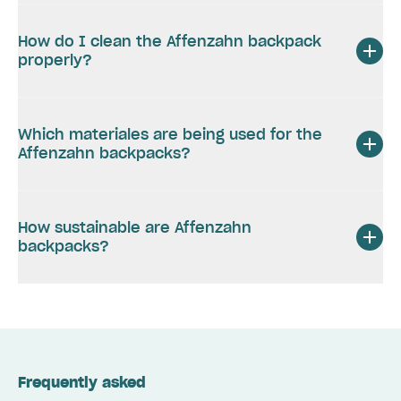
How do I clean the Affenzahn backpack
properly?
Which materiales are being used for the
Affenzahn backpacks?
How sustainable are Affenzahn
backpacks?
Frequently asked