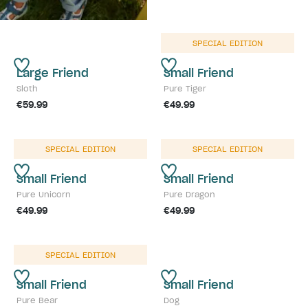
SPECIAL EDITION
Large Friend
Small Friend
Sloth
Pure Tiger
€59.99
€49.99
SPECIAL EDITION
SPECIAL EDITION
Small Friend
Small Friend
Pure Unicorn
Pure Dragon
€49.99
€49.99
SPECIAL EDITION
Small Friend
Small Friend
Pure Bear
Dog