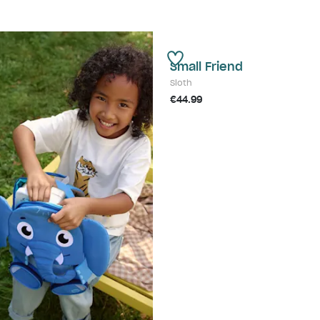
Small Friend
Sloth
€44.99