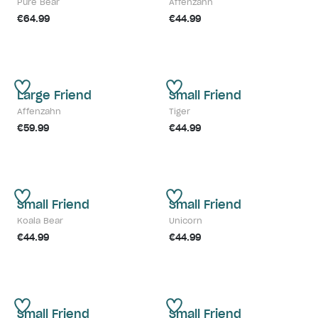
Pure Bear
Affenzahn
€64.99
€44.99
Large Friend
Small Friend
Affenzahn
Tiger
€59.99
€44.99
Small Friend
Small Friend
Koala Bear
Unicorn
€44.99
€44.99
Small Friend
Small Friend