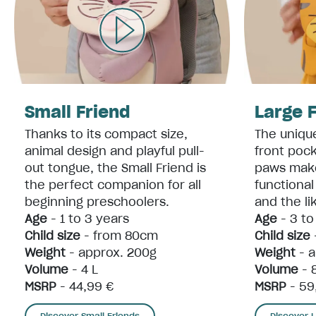
Small Friend
Large 
Thanks to its compact size,
The unique
animal design and playful pull-
front poc
out tongue, the Small Friend is
paws make
the perfect companion for all
functiona
beginning preschoolers.
and the li
Age
- 1 to 3 years
Age
- 3 to
Child size
- from 80cm
Child size
Weight
- approx. 200g
Weight
- a
Volume
- 4 L
Volume
- 
MSRP
- 44,99 €
MSRP
- 59
Discover Small Friends
Discover 