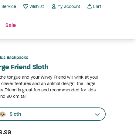
Service
Wishlist
My account
Cart
Sale
ids Backpacks
rge Friend Sloth
 the tongue and your Winky Friend will wink at you!
 clever features and an animal design, the Large
y Friend is great fun and recommended for kids
nd 90 cm tall.
Sloth
9.99