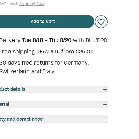
 VAT , excl.
Shipping Cost
Add to Cart
Delivery
Tue 8/18 – Thu 8/20
with DHL/DPD
Free shipping DE/AT/FR: from €25.00
30 days free returns for Germany,
Switzerland and Italy
duct details
erial
ety and compliance