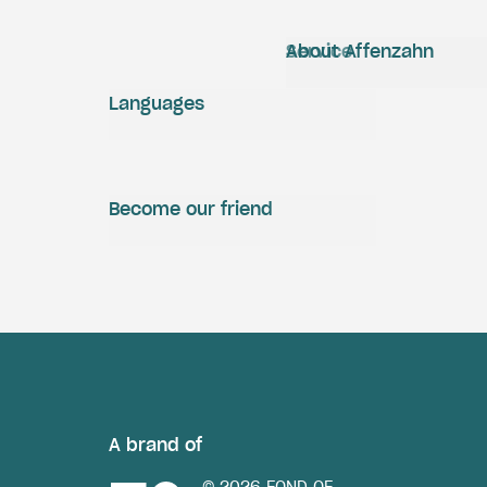
Service
About Affenzahn
Languages
Become our friend
A brand of
© 2026 FOND OF