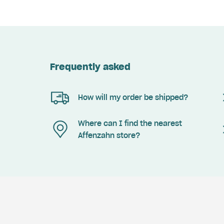
Frequently asked
How will my order be shipped?
Where can I find the nearest
Affenzahn store?