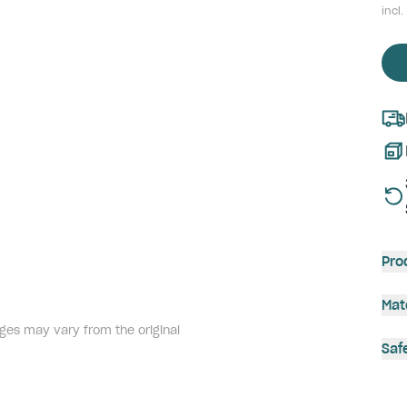
incl.
Pro
Mat
ges may vary from the original
Saf