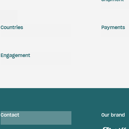
Countries
Payments
Engagement
Contact
Our brand