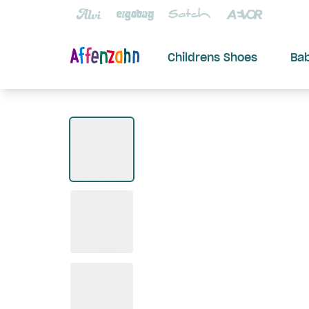
Childrens Shoes
Ba