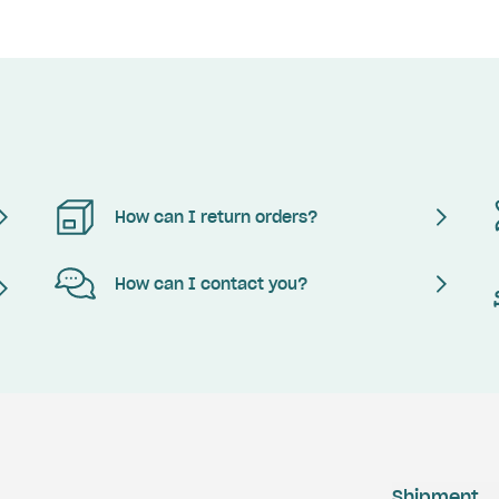
How can I return orders?
How can I contact you?
Shipment