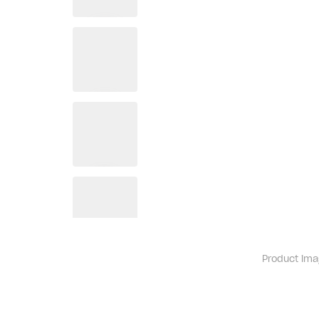
Product ima