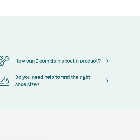
How can I complain about a product?
Do you need help to find the right
shoe size?