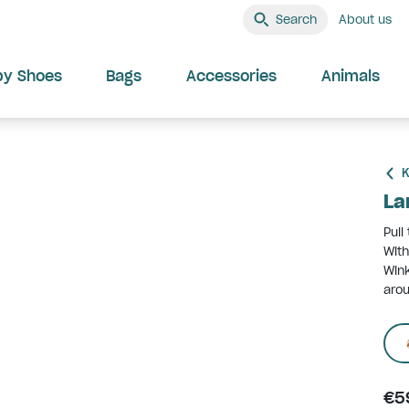
Search
About us
by Shoes
Bags
Accessories
Animals
K
La
Pull
With
Wink
arou
€5