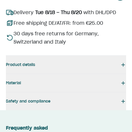
Delivery
Tue 8/18 – Thu 8/20
with DHL/DPD
Free shipping DE/AT/FR: from €25.00
30 days free returns for Germany,
Switzerland and Italy
Product details
Material
Safety and compliance
Frequently asked