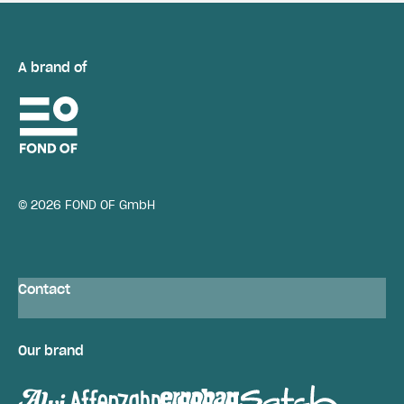
A brand of
© 2026 FOND OF GmbH
Contact
Our brand