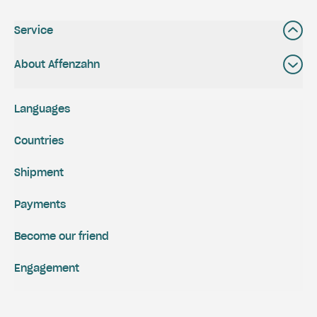
Service
About Affenzahn
Languages
Countries
Shipment
Payments
Become our friend
Engagement