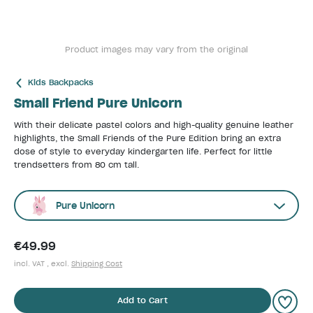
Product images may vary from the original
Kids Backpacks
Small Friend Pure Unicorn
With their delicate pastel colors and high-quality genuine leather
highlights, the Small Friends of the Pure Edition bring an extra
dose of style to everyday kindergarten life. Perfect for little
trendsetters from 80 cm tall.
Pure Unicorn
€49.99
incl. VAT , excl.
Shipping Cost
Add to Cart