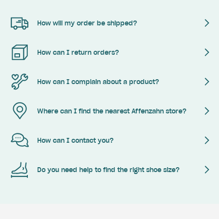
How will my order be shipped?
How can I return orders?
How can I complain about a product?
Where can I find the nearest Affenzahn store?
How can I contact you?
Do you need help to find the right shoe size?