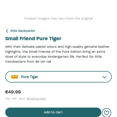
Product images may vary from the original
Kids Backpacks
Small Friend Pure Tiger
With their delicate pastel colors and high-quality genuine leather
highlights, the Small Friends of the Pure Edition bring an extra
dose of style to everyday kindergarten life. Perfect for little
trendsetters from 80 cm tall.
Pure Tiger
€49.99
incl. VAT , excl.
Shipping Cost
Add to Cart