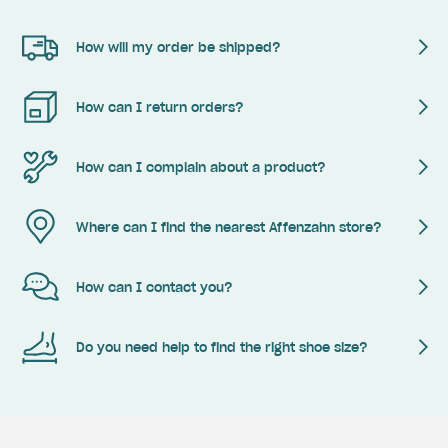
How will my order be shipped?
How can I return orders?
How can I complain about a product?
Where can I find the nearest Affenzahn store?
How can I contact you?
Do you need help to find the right shoe size?