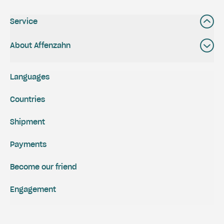
Service
About Affenzahn
Languages
Countries
Shipment
Payments
Become our friend
Engagement