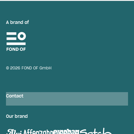
A brand of
© 2026 FOND OF GmbH
Contact
Our brand