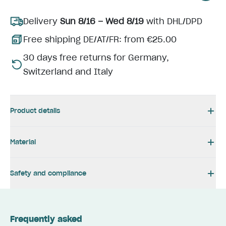
Delivery
Sun 8/16 – Wed 8/19
with DHL/DPD
Free shipping DE/AT/FR: from €25.00
30 days free returns for Germany,
Switzerland and Italy
Product details
Material
Safety and compliance
Frequently asked