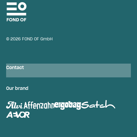
© 2026 FOND OF GmbH
Contact
Our brand