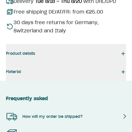
Delivery
Tue 8/18 – Thu 8/20
with DHL/DPD
Free shipping DE/AT/FR: from €25.00
30 days free returns for Germany,
Switzerland and Italy
Product details
Material
Frequently asked
How will my order be shipped?