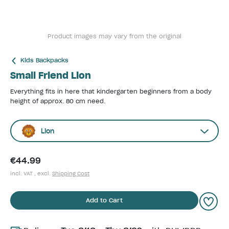
Product images may vary from the original
Kids Backpacks
Small Friend Lion
Everything fits in here that kindergarten beginners from a body
height of approx. 80 cm need.
Lion
€44.99
incl. VAT , excl.
Shipping Cost
Add to Cart