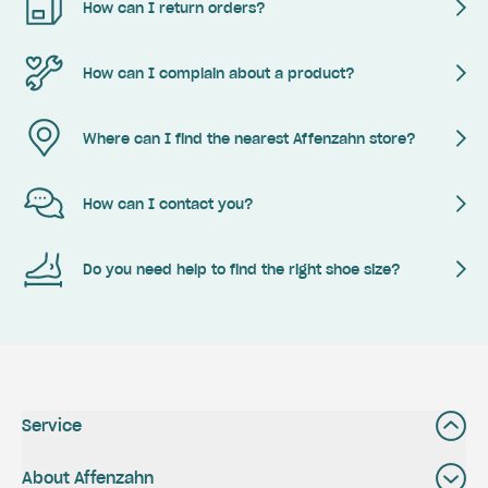
How can I return orders?
How can I complain about a product?
Where can I find the nearest Affenzahn store?
How can I contact you?
Do you need help to find the right shoe size?
Service
About Affenzahn