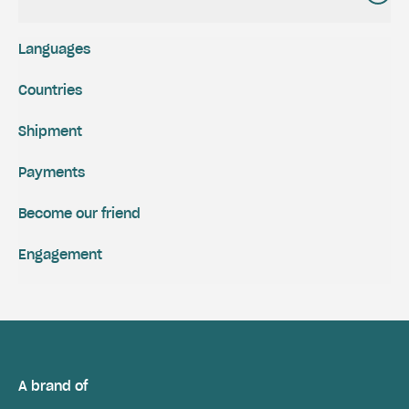
Languages
Countries
Shipment
Payments
Become our friend
Engagement
A brand of