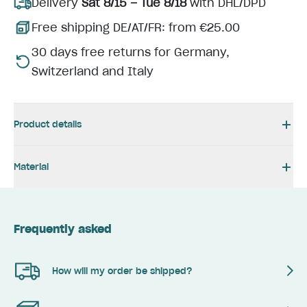
Delivery
Sat 8/15 – Tue 8/18
with DHL/DPD
Free shipping DE/AT/FR: from €25.00
30 days free returns for Germany,
Switzerland and Italy
Product details
Material
Frequently asked
How will my order be shipped?