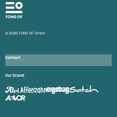
© 2026 FOND OF GmbH
Contact
Our brand