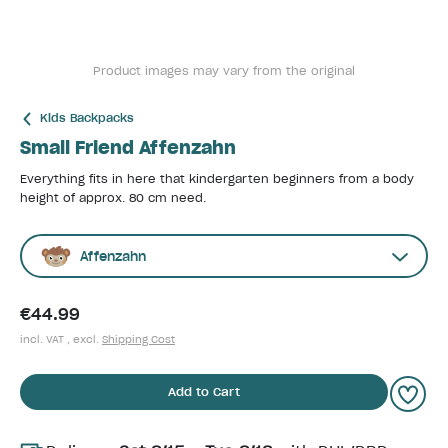
Product images may vary from the original
Kids Backpacks
Small Friend Affenzahn
Everything fits in here that kindergarten beginners from a body
height of approx. 80 cm need.
Affenzahn
€44.99
incl. VAT , excl.
Shipping Cost
Add to Cart