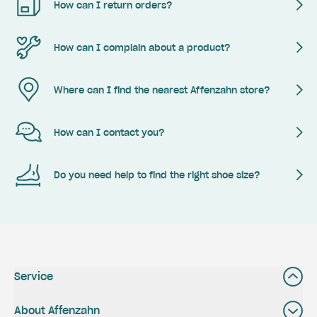
How can I return orders?
How can I complain about a product?
Where can I find the nearest Affenzahn store?
How can I contact you?
Do you need help to find the right shoe size?
Service
About Affenzahn