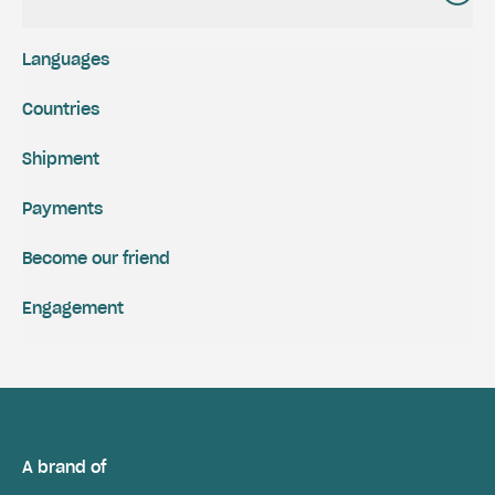
Languages
Countries
Shipment
Payments
Become our friend
Engagement
A brand of