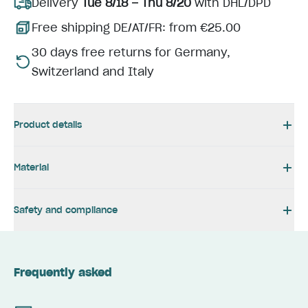
Delivery
Tue 8/18 – Thu 8/20
with DHL/DPD
Free shipping DE/AT/FR: from €25.00
30 days free returns for Germany,
Switzerland and Italy
Product details
Material
Safety and compliance
Frequently asked