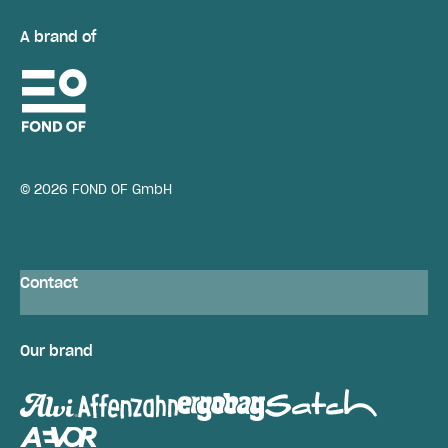
A brand of
© 2026 FOND OF GmbH
Contact
Our brand