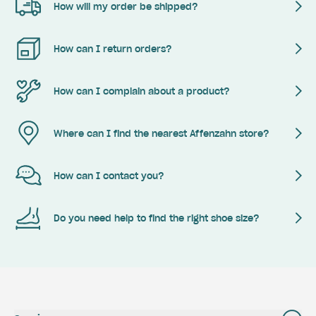
How will my order be shipped?
How can I return orders?
How can I complain about a product?
Where can I find the nearest Affenzahn store?
How can I contact you?
Do you need help to find the right shoe size?