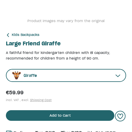
Product images may vary from the original
Kids Backpacks
Large Friend Giraffe
A faithful friend for kindergarten children with 8l capacity,
recommended for children from a height of 90 cm.
Giraffe
€59.99
incl. VAT , excl.
Shipping Cost
Add to Cart