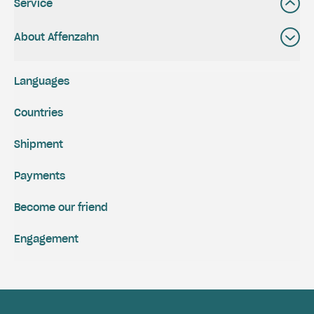
Service
About Affenzahn
Languages
Countries
Shipment
Payments
Become our friend
Engagement