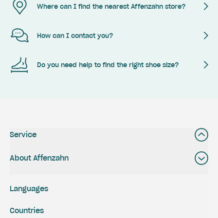
Where can I find the nearest Affenzahn store?
How can I contact you?
Do you need help to find the right shoe size?
Service
About Affenzahn
Languages
Countries