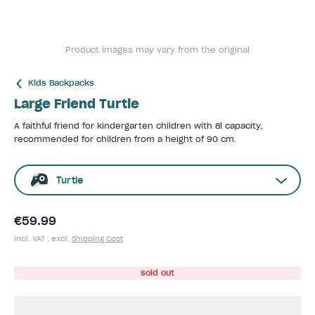
Product images may vary from the original
Kids Backpacks
Large Friend Turtle
A faithful friend for kindergarten children with 8l capacity,
recommended for children from a height of 90 cm.
Turtle
€59.99
incl. VAT , excl.
Shipping Cost
sold out