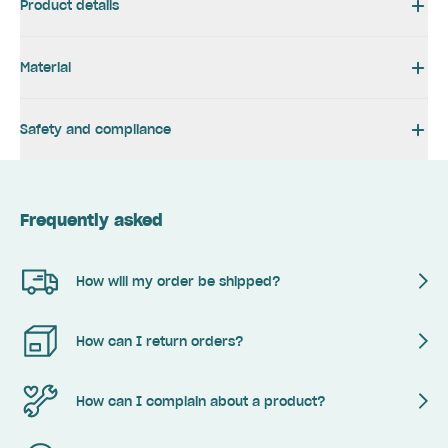
Product details
Material
Safety and compliance
Frequently asked
How will my order be shipped?
How can I return orders?
How can I complain about a product?