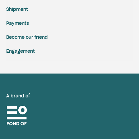
Shipment
Payments
Become our friend
Engagement
A brand of