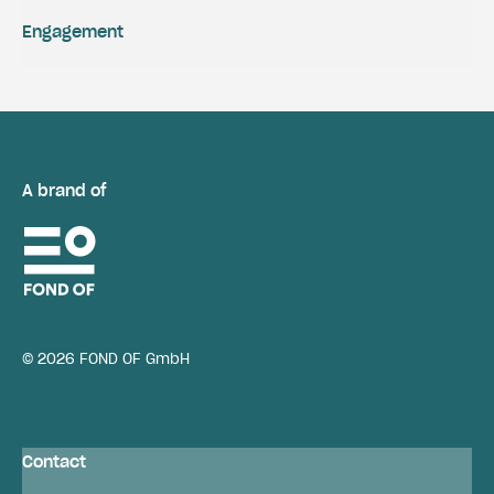
Engagement
A brand of
© 2026 FOND OF GmbH
Contact