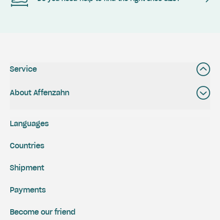
Service
About Affenzahn
Languages
Countries
Shipment
Payments
Become our friend