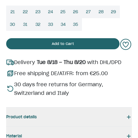
21
22
23
24
25
26
27
28
29
30
31
32
33
34
35
Add to Cart
Delivery
Tue 8/18 – Thu 8/20
with DHL/DPD
Free shipping DE/AT/FR: from €25.00
30 days free returns for Germany,
Switzerland and Italy
Product details
Material