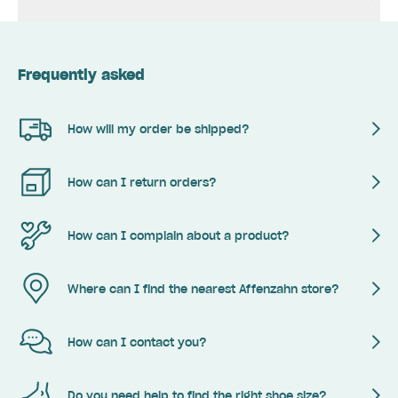
Frequently asked
How will my order be shipped?
How can I return orders?
How can I complain about a product?
Where can I find the nearest Affenzahn store?
How can I contact you?
Do you need help to find the right shoe size?