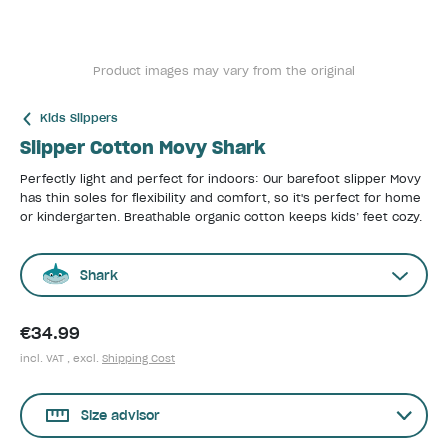
Product images may vary from the original
Kids Slippers
Slipper Cotton Movy Shark
Perfectly light and perfect for indoors: Our barefoot slipper Movy
has thin soles for flexibility and comfort, so it's perfect for home
or kindergarten. Breathable organic cotton keeps kids’ feet cozy.
Shark
€34.99
incl. VAT , excl.
Shipping Cost
Size advisor