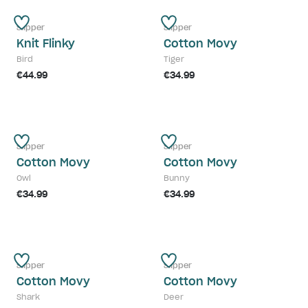
Slipper
Slipper
Knit Flinky
Cotton Movy
Bird
Tiger
€44.99
€34.99
Slipper
Slipper
Cotton Movy
Cotton Movy
Owl
Bunny
€34.99
€34.99
Slipper
Slipper
Cotton Movy
Cotton Movy
Shark
Deer