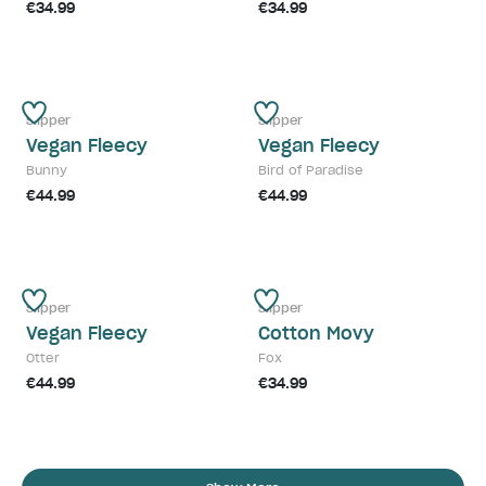
€34.99
€34.99
Slipper
Slipper
Vegan Fleecy
Vegan Fleecy
Bunny
Bird of Paradise
€44.99
€44.99
Slipper
Slipper
Vegan Fleecy
Cotton Movy
Otter
Fox
€44.99
€34.99