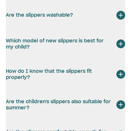
Are the slippers washable?
Which model of new slippers is best for
my child?
How do I know that the slippers fit
properly?
Are the children's slippers also suitable for
summer?