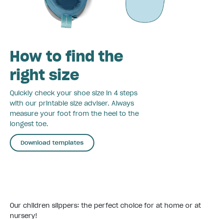
How to find the
right size
Quickly check your shoe size in 4 steps
with our printable size adviser. Always
measure your foot from the heel to the
longest toe.
Download templates
Our children slippers: the perfect choice for at home or at
nursery!