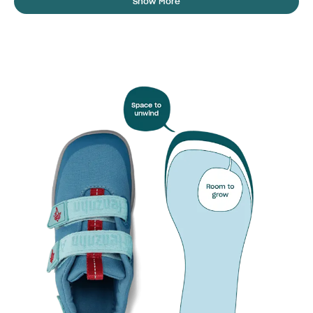
Show More