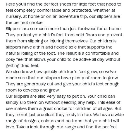
Here you'll find the perfect shoes for little feet that need to
feel completely comfortable and protected. Whether at
nursery, at home or on an adventure trip, our slippers are
the perfect choice.
Slippers are so much more than just footwear for at home.
They protect your child's feet from cold floors and prevent
them from slipping or injuring themselves. Our children's
slippers have a thin and flexible sole that supports the
natural rolling of the foot. The result is a comfortable and
cosy feel that allows your child to be active all day without
getting tired feet.
We also know how quickly children's feet grow, so we've
made sure that our slippers have plenty of room to grow.
They are generously cut and give your child's feet enough
room to develop and grow.
Our slippers are also very easy to put on. Your child can
simply slip them on without needing any help. This ease of
use makes them a great choice for children of all ages. But
they're not just practical, they're stylish too. We have a wide
range of designs, colours and patterns that your child will
love. Take a look through our range and find the perfect