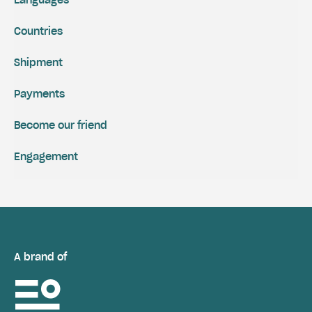
Countries
Shipment
Payments
Become our friend
Engagement
A brand of