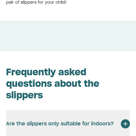
pair of slippers for your child!
Frequently asked
questions about the
slippers
Are the slippers only suitable for indoors?