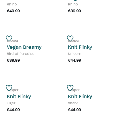
Rhino
Rhino
€49.99
€39.99
Slipper
Slipper
Vegan Dreamy
Knit Flinky
Bird of Paradise
Unicorn
€39.99
€44.99
Slipper
Slipper
Knit Flinky
Knit Flinky
Tiger
Shark
€44.99
€44.99