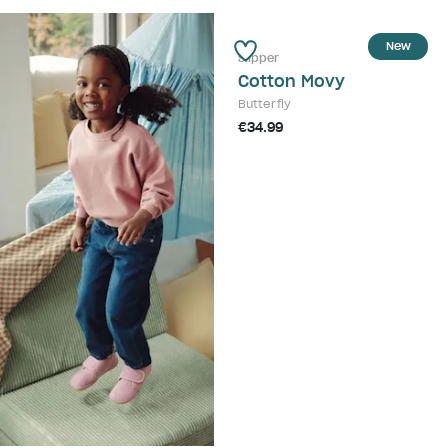
New
Slipper
Cotton Movy
Butterfly
€34.99