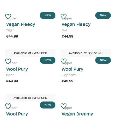
New
New
Slipper
Slipper
Vegan Fleecy
Vegan Fleecy
Tiger
Owl
€44.99
€44.99
Available at 8/21/2026
Available at 8/21/2026
New
New
Slipper
Slipper
Wool Pury
Wool Pury
Deer
Elephant
€49.99
€49.99
Available at 8/21/2026
New
Slipper
Slipper
Wool Pury
Vegan Dreamy