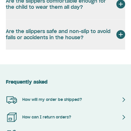
Are the slippers comfortable enough for
the child to wear them all day?
Are the slippers safe and non-slip to avoid
falls or accidents in the house?
Frequently asked
How will my order be shipped?
How can I return orders?