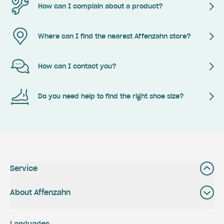
How can I complain about a product?
Where can I find the nearest Affenzahn store?
How can I contact you?
Do you need help to find the right shoe size?
Service
About Affenzahn
Languages