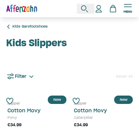
MENU
Kids Barefootshoes
Kids Slippers
Filter
Reset All
New
New
Slipper
Slipper
Cotton Movy
Cotton Movy
Pony
Caterpillar
€34.99
€34.99