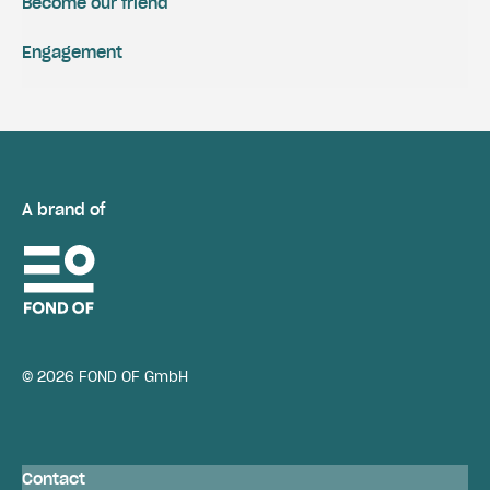
Become our friend
Engagement
A brand of
© 2026 FOND OF GmbH
Contact