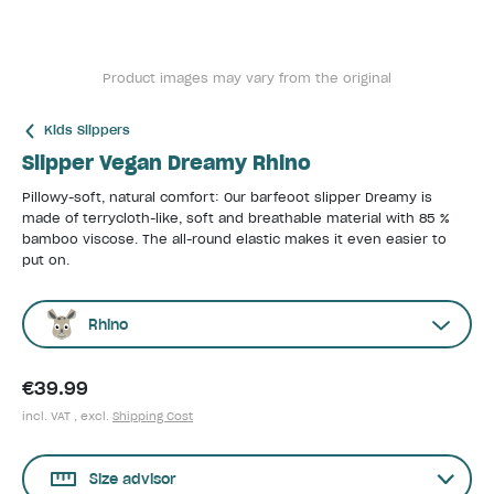
Product images may vary from the original
Kids Slippers
Slipper Vegan Dreamy Rhino
Pillowy-soft, natural comfort: Our barfeoot slipper Dreamy is
made of terrycloth-like, soft and breathable material with 85 %
bamboo viscose. The all-round elastic makes it even easier to
put on.
Rhino
€39.99
incl. VAT , excl.
Shipping Cost
Size advisor