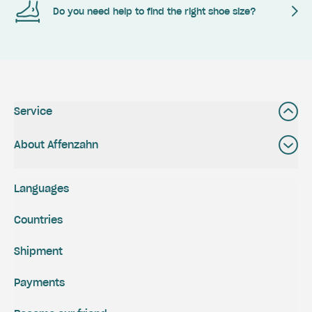
Do you need help to find the right shoe size?
Service
About Affenzahn
Languages
Countries
Shipment
Payments