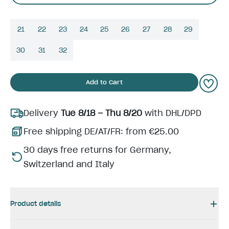
21
22
23
24
25
26
27
28
29
30
31
32
Add to Cart
Delivery
Tue 8/18 – Thu 8/20
with DHL/DPD
Free shipping DE/AT/FR: from €25.00
30 days free returns for Germany,
Switzerland and Italy
Product details