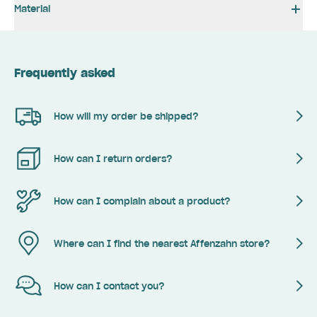
Material
Frequently asked
How will my order be shipped?
How can I return orders?
How can I complain about a product?
Where can I find the nearest Affenzahn store?
How can I contact you?