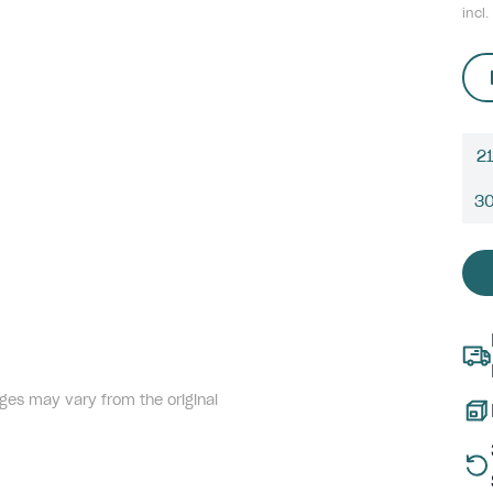
incl.
21
3
ges may vary from the original