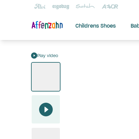
Childrens Shoes
Ba
Play video