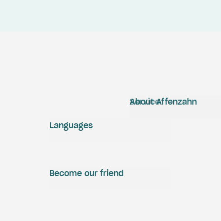
Service
About Affenzahn
Languages
Become our friend