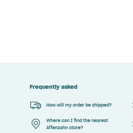
Frequently asked
How will my order be shipped?
Where can I find the nearest
Affenzahn store?