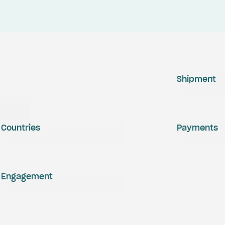
Shipment
Countries
Payments
Engagement