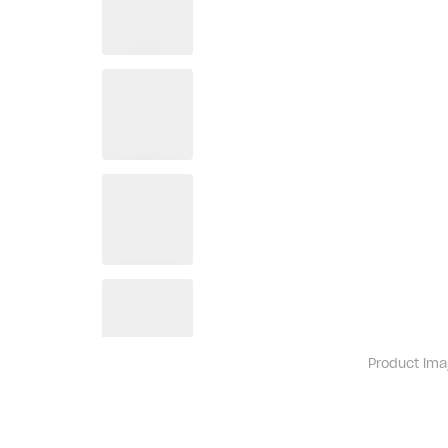
Product ima