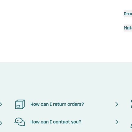
Pro
Mat
How can I return orders?
How can I contact you?