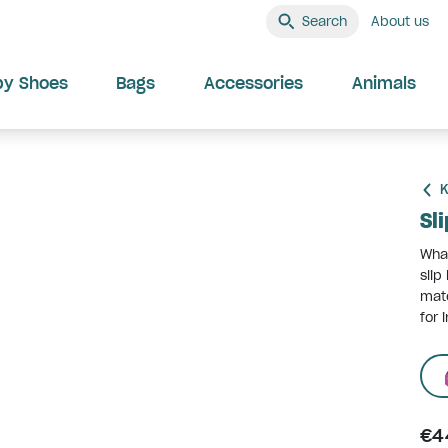
Search
About us
by Shoes
Bags
Accessories
Animals
K
Sl
What
slip
mate
for 
€4