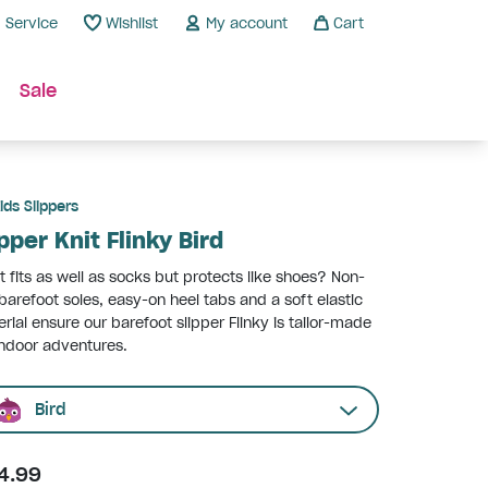
Service
Wishlist
My account
Cart
Sale
ids Slippers
ipper Knit Flinky Bird
 fits as well as socks but protects like shoes? Non-
 barefoot soles, easy-on heel tabs and a soft elastic
rial ensure our barefoot slipper Flinky is tailor-made
indoor adventures.
Bird
4.99