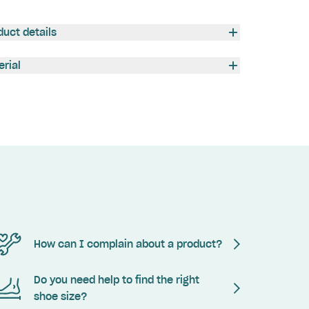
duct details
erial
How can I complain about a product?
Do you need help to find the right
shoe size?