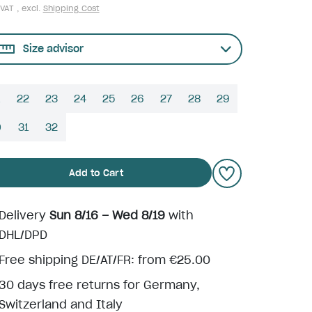
 VAT , excl.
Shipping Cost
Size advisor
22
23
24
25
26
27
28
29
0
31
32
Add to Cart
Delivery
Sun 8/16 – Wed 8/19
with
DHL/DPD
Free shipping DE/AT/FR: from €25.00
30 days free returns for Germany,
Switzerland and Italy