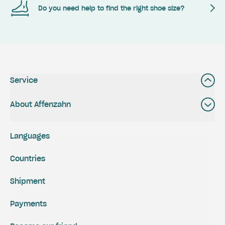
Do you need help to find the right shoe size?
Service
About Affenzahn
Languages
Countries
Shipment
Payments