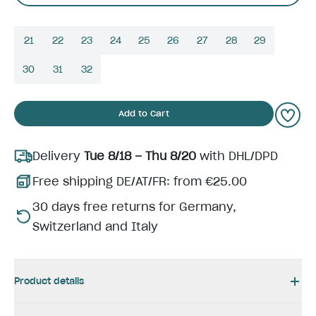
21
22
23
24
25
26
27
28
29
30
31
32
Add to Cart
Delivery
Tue 8/18 – Thu 8/20
with DHL/DPD
Free shipping DE/AT/FR: from €25.00
30 days free returns for Germany,
Switzerland and Italy
Product details