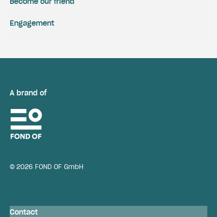
Become our friend
Engagement
A brand of
© 2026 FOND OF GmbH
Contact