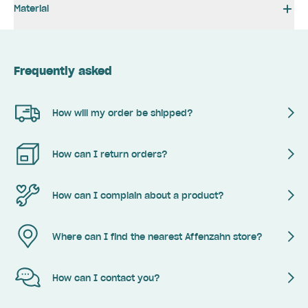
Material
Frequently asked
How will my order be shipped?
How can I return orders?
How can I complain about a product?
Where can I find the nearest Affenzahn store?
How can I contact you?