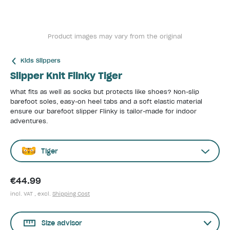
Product images may vary from the original
Kids Slippers
Slipper Knit Flinky Tiger
What fits as well as socks but protects like shoes? Non-slip
barefoot soles, easy-on heel tabs and a soft elastic material
ensure our barefoot slipper Flinky is tailor-made for indoor
adventures.
Tiger
€44.99
incl. VAT , excl.
Shipping Cost
Size advisor