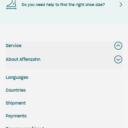
Do you need help to find the right shoe size?
Service
About Affenzahn
Languages
Countries
Shipment
Payments