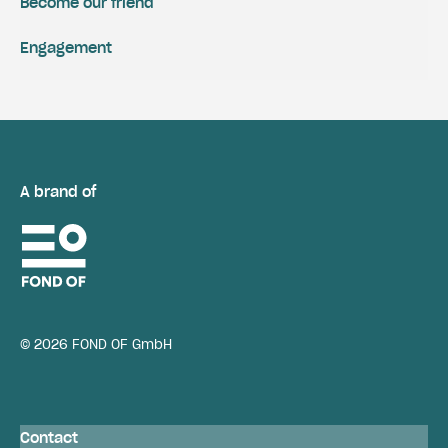
Become our friend
Engagement
A brand of
© 2026 FOND OF GmbH
Contact