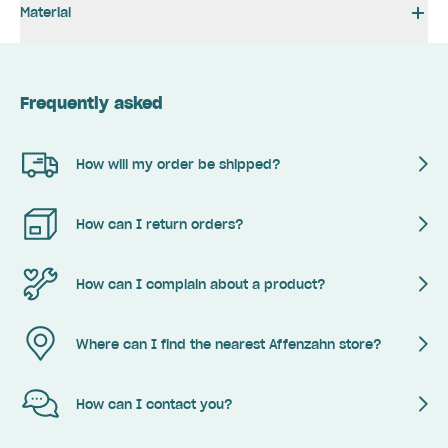
Material
Frequently asked
How will my order be shipped?
How can I return orders?
How can I complain about a product?
Where can I find the nearest Affenzahn store?
How can I contact you?