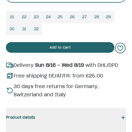
21
22
23
24
25
26
27
28
29
30
31
32
Add to Cart
Delivery
Sun 8/16 – Wed 8/19
with DHL/DPD
Free shipping DE/AT/FR: from €25.00
30 days free returns for Germany,
Switzerland and Italy
Product details