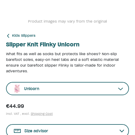
Product images may vary from the original
Kids Slippers
Slipper Knit Flinky Unicorn
What fits as well as socks but protects like shoes? Non-slip
barefoot soles, easy-on heel tabs and a soft elastic material
ensure our barefoot slipper Flinky is tailor-made for indoor
adventures.
Unicorn
€44.99
incl. VAT , excl.
Shipping Cost
Size advisor