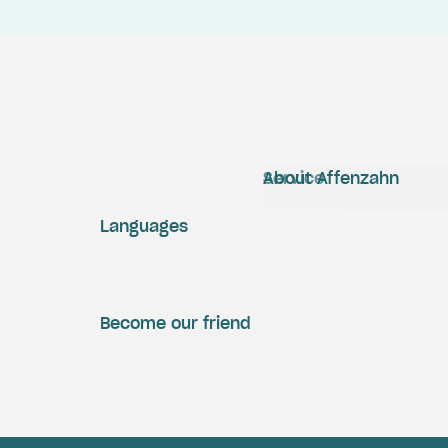
Service
About Affenzahn
Languages
Become our friend