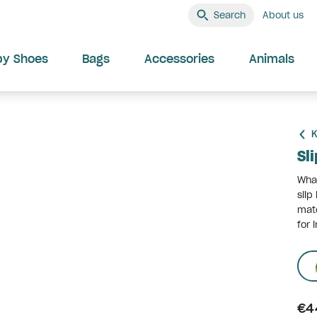
Search
About us
by Shoes
Bags
Accessories
Animals
K
Sl
What
slip
mate
for 
€4