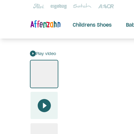
Childrens Shoes
Ba
Play video