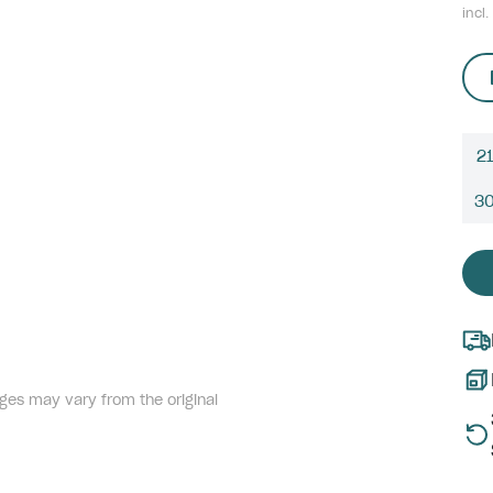
incl.
21
3
ges may vary from the original