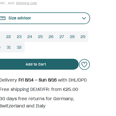
 VAT , excl.
Shipping Cost
Size advisor
22
23
24
25
26
27
28
29
0
31
32
Add to Cart
Delivery
Fri 8/14 – Sun 8/16
with DHL/DPD
Free shipping DE/AT/FR: from €25.00
30 days free returns for Germany,
Switzerland and Italy