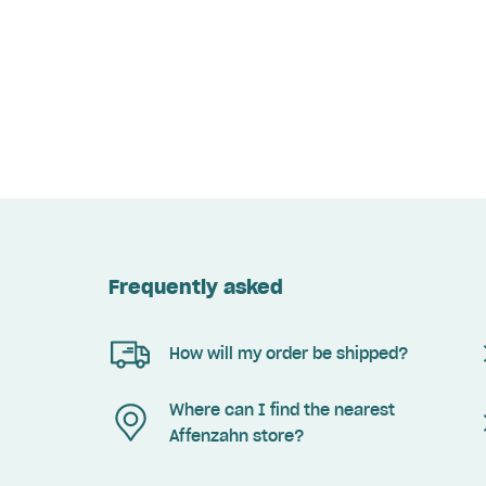
Frequently asked
How will my order be shipped?
Where can I find the nearest
Affenzahn store?