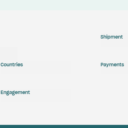
Shipment
Countries
Payments
Engagement