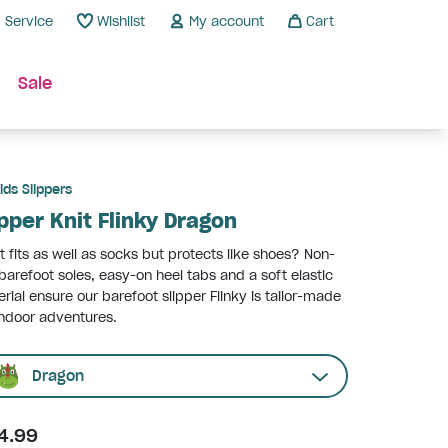
Service
Wishlist
My account
Cart
Sale
ids Slippers
ipper Knit Flinky Dragon
 fits as well as socks but protects like shoes? Non-
 barefoot soles, easy-on heel tabs and a soft elastic
rial ensure our barefoot slipper Flinky is tailor-made
indoor adventures.
Dragon
4.99