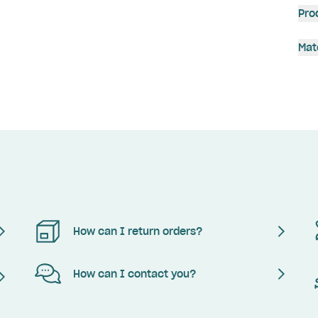
Pro
Mat
How can I return orders?
How can I contact you?