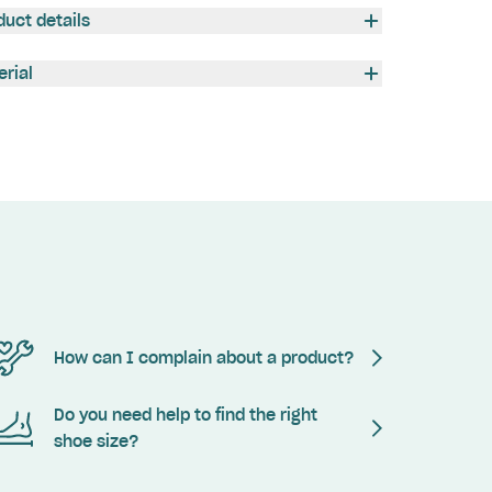
duct details
erial
How can I complain about a product?
Do you need help to find the right
shoe size?