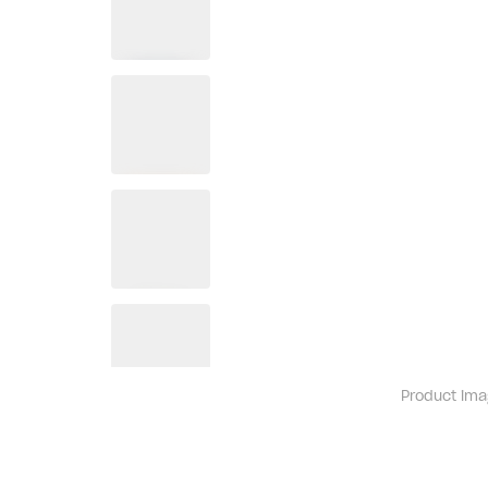
Product ima