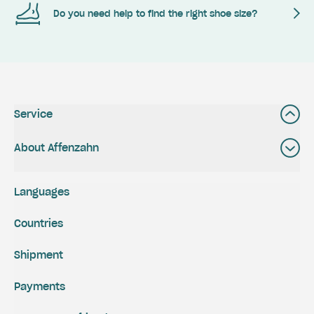
Do you need help to find the right shoe size?
Service
About Affenzahn
Languages
Countries
Shipment
Payments