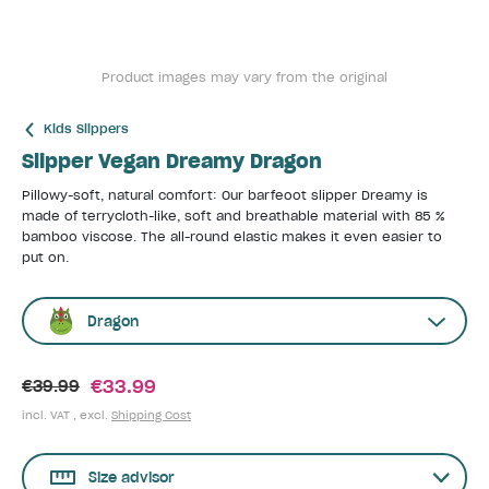
Product images may vary from the original
Kids Slippers
Slipper Vegan Dreamy Dragon
Pillowy-soft, natural comfort: Our barfeoot slipper Dreamy is
made of terrycloth-like, soft and breathable material with 85 %
bamboo viscose. The all-round elastic makes it even easier to
put on.
Dragon
€33.99
€39.99
incl. VAT , excl.
Shipping Cost
Size advisor