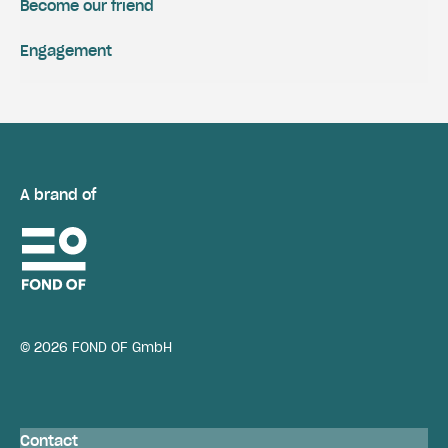
Become our friend
Engagement
A brand of
© 2026 FOND OF GmbH
Contact