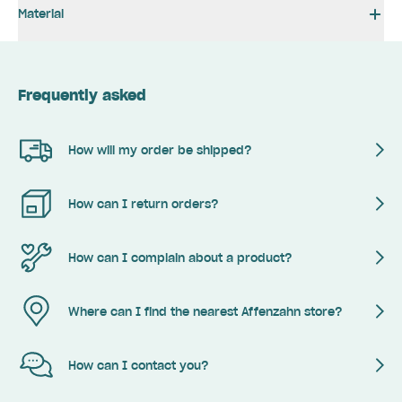
Material
Frequently asked
How will my order be shipped?
How can I return orders?
How can I complain about a product?
Where can I find the nearest Affenzahn store?
How can I contact you?