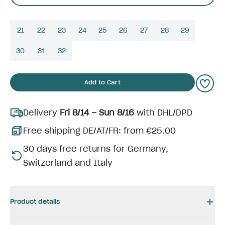
21
22
23
24
25
26
27
28
29
30
31
32
Add to Cart
Delivery
Fri 8/14 – Sun 8/16
with DHL/DPD
Free shipping DE/AT/FR: from €25.00
30 days free returns for Germany,
Switzerland and Italy
Product details