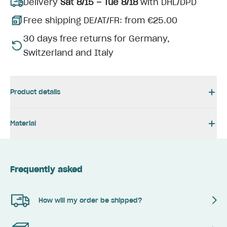
Delivery
Sat 8/15 – Tue 8/18
with DHL/DPD
Free shipping DE/AT/FR: from €25.00
30 days free returns for Germany,
Switzerland and Italy
Product details
Material
Frequently asked
How will my order be shipped?