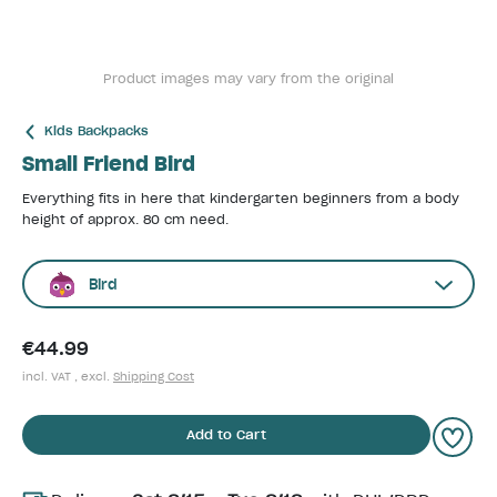
Product images may vary from the original
Kids Backpacks
Small Friend Bird
Everything fits in here that kindergarten beginners from a body
height of approx. 80 cm need.
Bird
€44.99
incl. VAT , excl.
Shipping Cost
Add to Cart