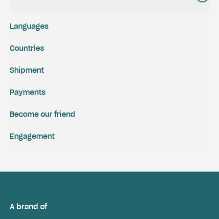
Languages
Countries
Shipment
Payments
Become our friend
Engagement
A brand of