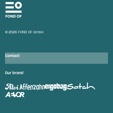
© 2026 FOND OF GmbH
Contact
Our brand