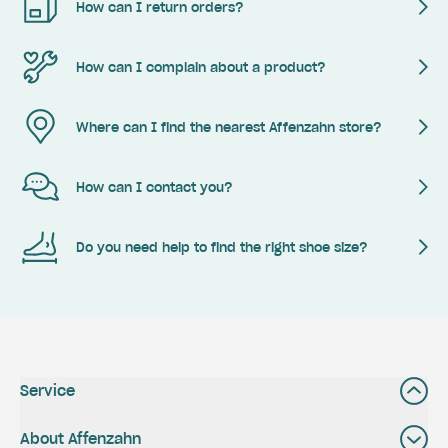
How can I return orders?
How can I complain about a product?
Where can I find the nearest Affenzahn store?
How can I contact you?
Do you need help to find the right shoe size?
Service
About Affenzahn