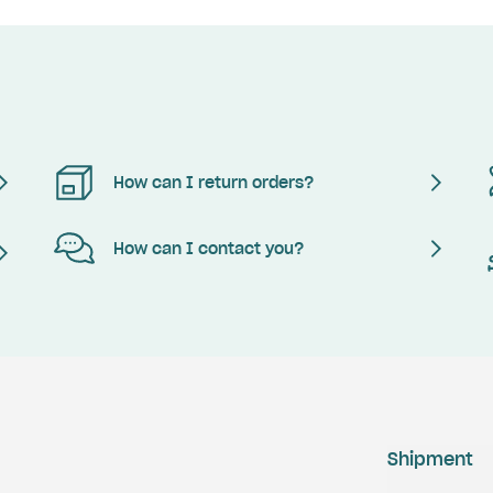
How can I return orders?
How can I contact you?
Shipment