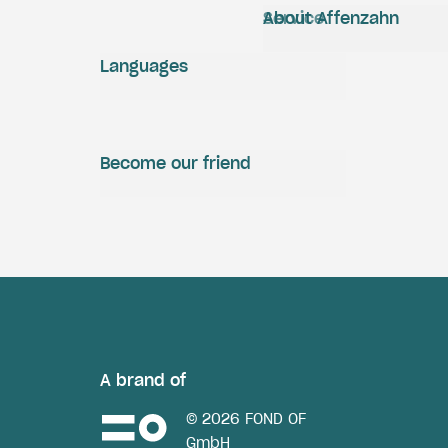
Service
About Affenzahn
Languages
Become our friend
A brand of
© 2026 FOND OF
GmbH