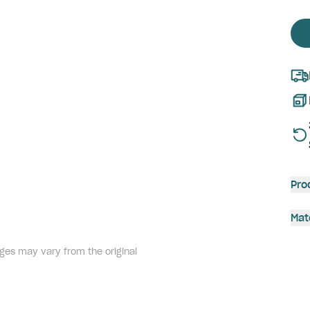
Pro
Mat
ges may vary from the original