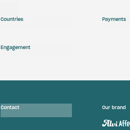
Countries
Payments
Engagement
Contact
Our brand