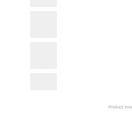
Product ima