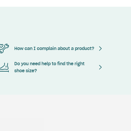
How can I complain about a product?
Do you need help to find the right
shoe size?