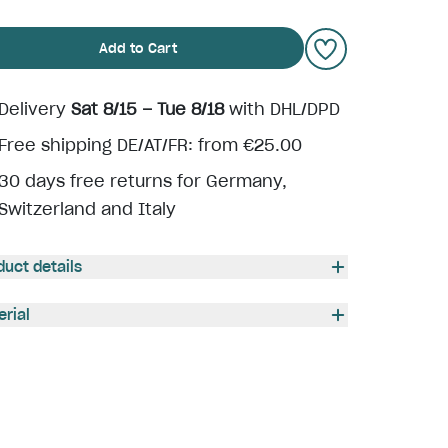
Add to Cart
Delivery
Sat 8/15 – Tue 8/18
with DHL/DPD
Free shipping DE/AT/FR: from €25.00
30 days free returns for Germany,
Switzerland and Italy
duct details
erial