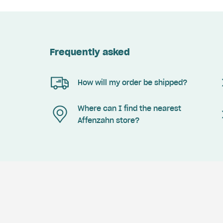
Frequently asked
How will my order be shipped?
Where can I find the nearest
Affenzahn store?