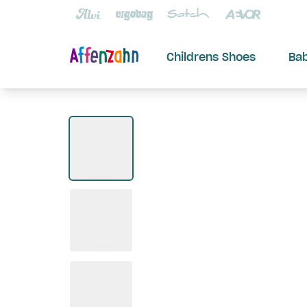
Childrens Shoes
Ba