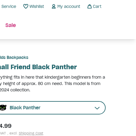
Service
Wishlist
My account
Cart
Sale
ids Backpacks
all Friend Black Panther
ything fits in here that kindergarten beginners from a
 height of approx. 80 cm need. This model is from
2024 collection.
Black Panther
4.99
 VAT , excl.
Shipping Cost