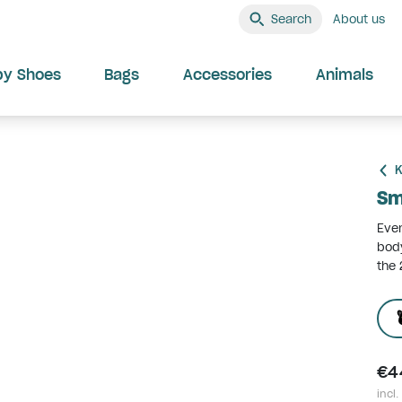
Search
About us
by Shoes
Bags
Accessories
Animals
K
Sm
Ever
body
the 
€4
incl.