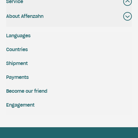
Service
About Affenzahn
Languages
Countries
Shipment
Payments
Become our friend
Engagement