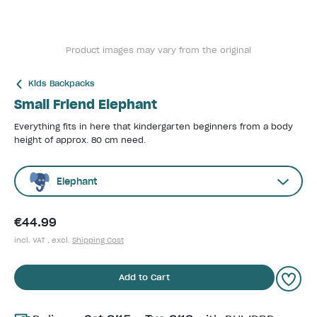
Product images may vary from the original
Kids Backpacks
Small Friend Elephant
Everything fits in here that kindergarten beginners from a body
height of approx. 80 cm need.
Elephant
€44.99
incl. VAT , excl.
Shipping Cost
Add to Cart