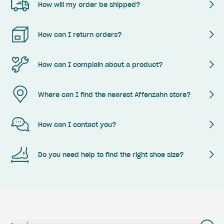
How will my order be shipped?
How can I return orders?
How can I complain about a product?
Where can I find the nearest Affenzahn store?
How can I contact you?
Do you need help to find the right shoe size?