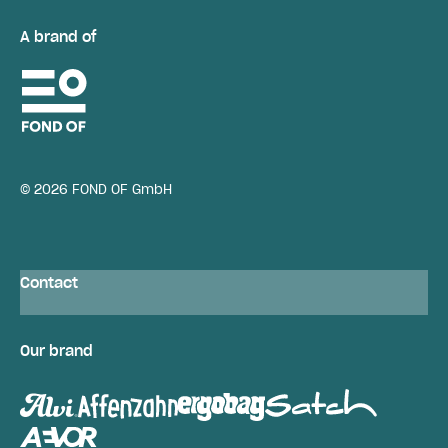
A brand of
© 2026 FOND OF GmbH
Contact
Our brand