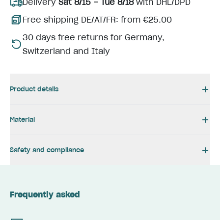
Delivery
Sat 8/15 – Tue 8/18
with DHL/DPD
Free shipping DE/AT/FR: from €25.00
30 days free returns for Germany,
Switzerland and Italy
Product details
Material
Safety and compliance
Frequently asked