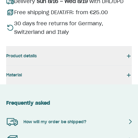
Delivery
Sun 8/16 – Wed 8/19
with DHL/DPD
Free shipping DE/AT/FR: from €25.00
30 days free returns for Germany,
Switzerland and Italy
Product details
Material
Frequently asked
How will my order be shipped?