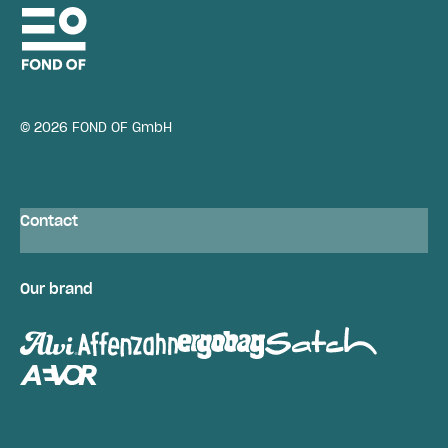
© 2026 FOND OF GmbH
Contact
Our brand