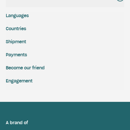
Languages
Countries
Shipment
Payments
Become our friend
Engagement
A brand of