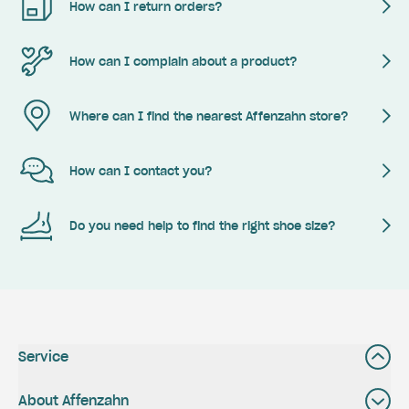
How can I return orders?
How can I complain about a product?
Where can I find the nearest Affenzahn store?
How can I contact you?
Do you need help to find the right shoe size?
Service
About Affenzahn