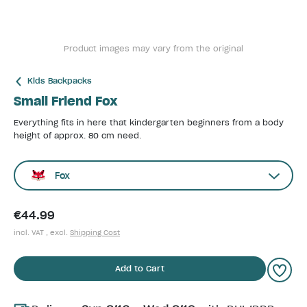
Product images may vary from the original
Kids Backpacks
Small Friend Fox
Everything fits in here that kindergarten beginners from a body
height of approx. 80 cm need.
Fox
€44.99
incl. VAT , excl.
Shipping Cost
Add to Cart