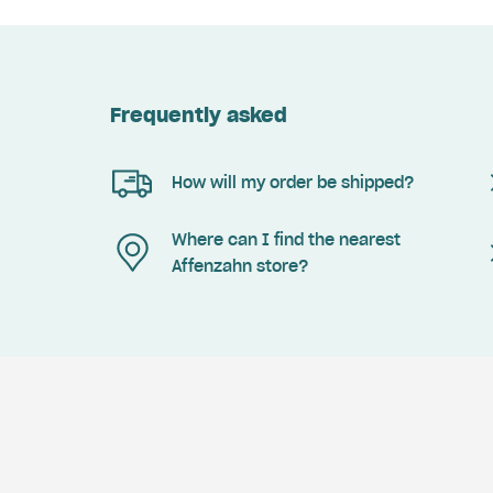
Frequently asked
How will my order be shipped?
Where can I find the nearest
Affenzahn store?