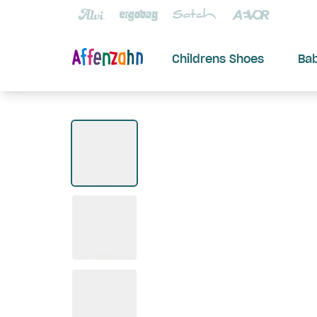
Childrens Shoes
Ba