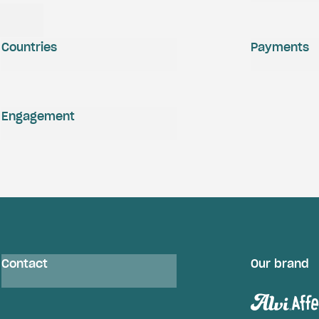
Countries
Payments
Engagement
Contact
Our brand