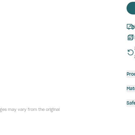
Pro
Mat
Saf
ges may vary from the original