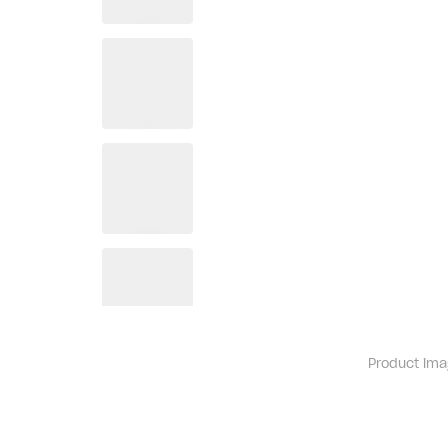
Product ima