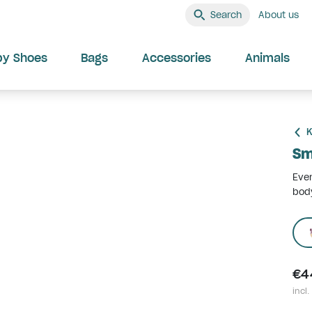
Search
About us
by Shoes
Bags
Accessories
Animals
K
Sm
Ever
body
€4
incl.