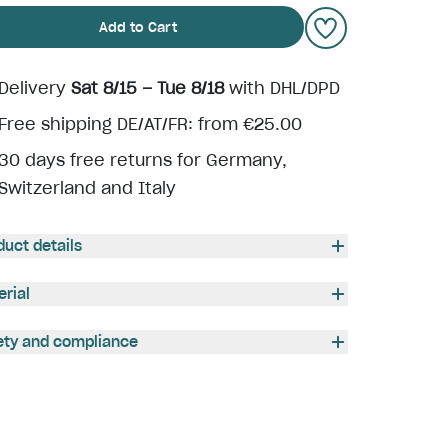
Add to Cart
Delivery
Sat 8/15 – Tue 8/18
with DHL/DPD
Free shipping DE/AT/FR: from €25.00
30 days free returns for Germany,
Switzerland and Italy
duct details
erial
ety and compliance