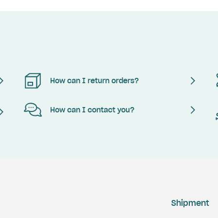
How can I return orders?
How can I contact you?
Shipment