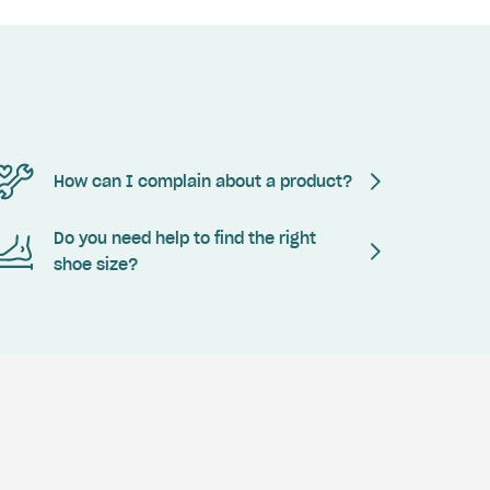
How can I complain about a product?
Do you need help to find the right
shoe size?