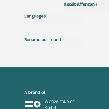
Service
About Affenzahn
Languages
Become our friend
A brand of
© 2026 FOND OF
GmbH