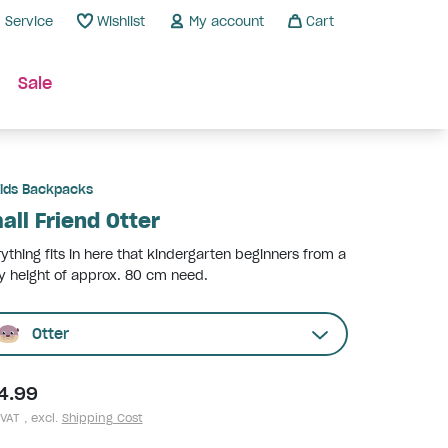
Service
Wishlist
My account
Cart
Sale
ids Backpacks
all Friend Otter
ything fits in here that kindergarten beginners from a
 height of approx. 80 cm need.
Otter
4.99
 VAT , excl.
Shipping Cost