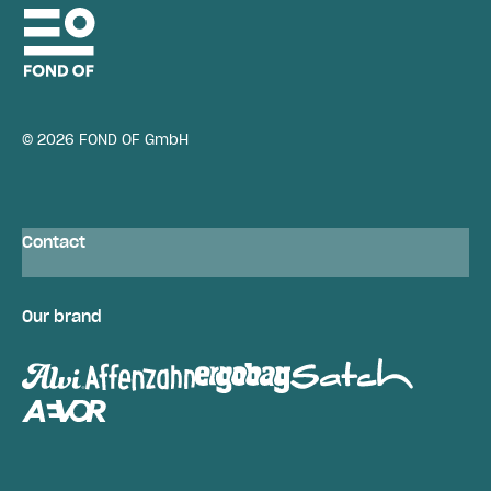
© 2026 FOND OF GmbH
Contact
Our brand