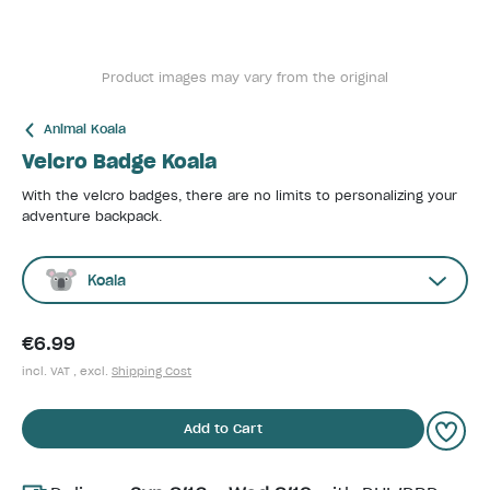
Product images may vary from the original
Animal Koala
Velcro Badge Koala
With the velcro badges, there are no limits to personalizing your
adventure backpack.
Koala
€6.99
incl. VAT , excl.
Shipping Cost
Add to Cart