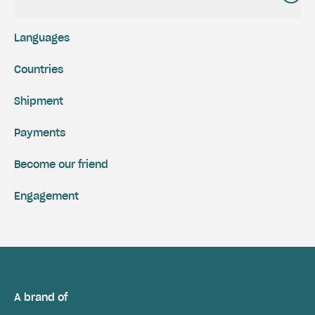
Languages
Countries
Shipment
Payments
Become our friend
Engagement
A brand of