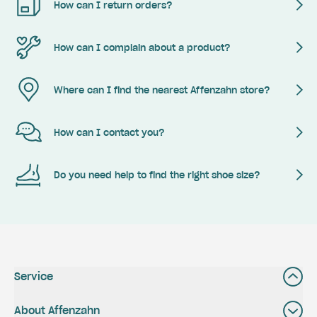
How can I return orders?
How can I complain about a product?
Where can I find the nearest Affenzahn store?
How can I contact you?
Do you need help to find the right shoe size?
Service
About Affenzahn