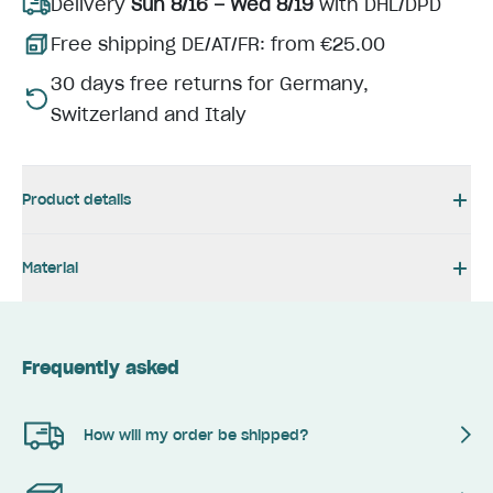
Delivery
Sun 8/16 – Wed 8/19
with DHL/DPD
Free shipping DE/AT/FR: from €25.00
30 days free returns for Germany,
Switzerland and Italy
Product details
Material
Frequently asked
How will my order be shipped?