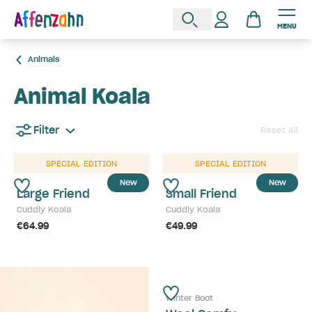
MENU
Animals
Animal Koala
Filter
Reset All
SPECIAL EDITION
SPECIAL EDITION
New
New
Large Friend
Small Friend
Cuddly Koala
Cuddly Koala
€64.99
€49.99
Winter Boot