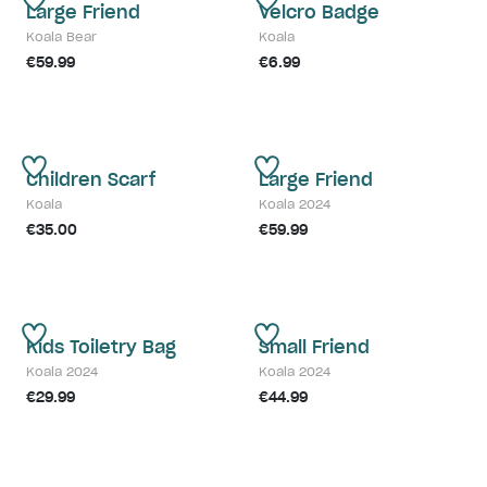
Large Friend
Velcro Badge
Koala Bear
Koala
€59.99
€6.99
Children Scarf
Large Friend
Koala
Koala 2024
€35.00
€59.99
Kids Toiletry Bag
Small Friend
Koala 2024
Koala 2024
€29.99
€44.99