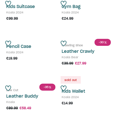
Kids Suitcase
Gym Bag
Koala 2024
Koala 2024
€99.99
€24.99
-30
%
Crawling Shoe
Pencil Case
Leather Crawly
Koala 2024
Koala Bear
€19.99
€39.99
€27.99
sold out
-35
%
Low Cut
Kids Wallet
Leather Buddy
Koala 2024
Koala
€14.99
€89.99
€58.49