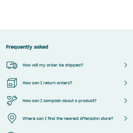
Frequently asked
How will my order be shipped?
How can I return orders?
How can I complain about a product?
Where can I find the nearest Affenzahn store?