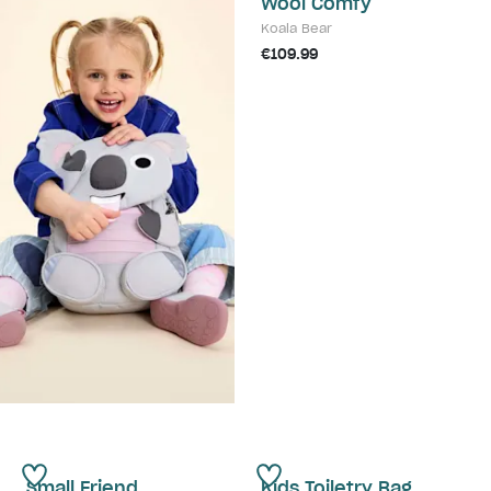
Wool Comfy
Koala Bear
€109.99
Small Friend
Kids Toiletry Bag