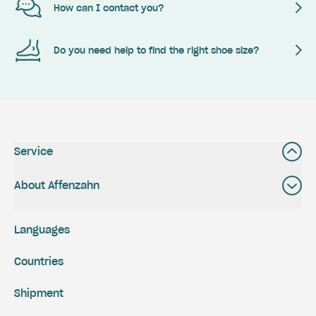
How can I contact you?
Do you need help to find the right shoe size?
Service
About Affenzahn
Languages
Countries
Shipment