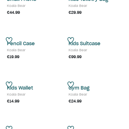
Koala Bear
Koala Bear
€44.99
€29.99
Pencil Case
Kids Suitcase
Koala Bear
Koala Bear
€19.99
€99.99
Kids Wallet
Gym Bag
Koala Bear
Koala Bear
€14.99
€24.99