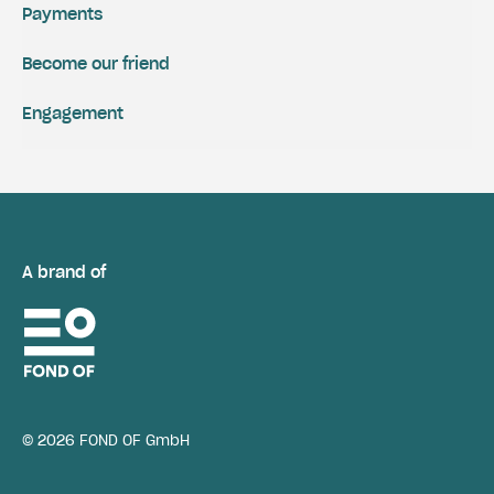
Payments
Become our friend
Engagement
A brand of
© 2026 FOND OF GmbH