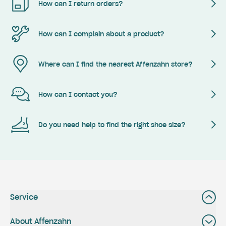
How can I return orders?
How can I complain about a product?
Where can I find the nearest Affenzahn store?
How can I contact you?
Do you need help to find the right shoe size?
Service
About Affenzahn