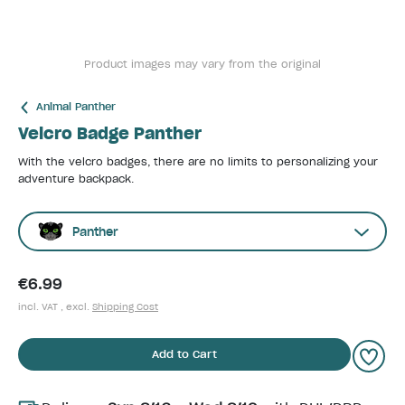
Product images may vary from the original
Animal Panther
Velcro Badge Panther
With the velcro badges, there are no limits to personalizing your
adventure backpack.
Panther
€6.99
incl. VAT , excl.
Shipping Cost
Add to Cart