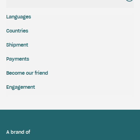
Languages
Countries
Shipment
Payments
Become our friend
Engagement
A brand of