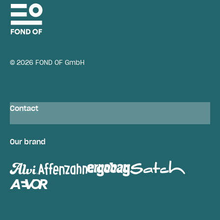
© 2026 FOND OF GmbH
Contact
Our brand