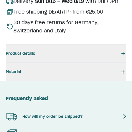
Delivery
Sun 8/16 – Wed 8/19
with DHL/DPD
Free shipping DE/AT/FR: from €25.00
30 days free returns for Germany,
Switzerland and Italy
Product details
Material
Frequently asked
How will my order be shipped?