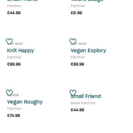
Panther
Panther
€44.99
€6.99
Low Boot
Low Boot
Knit Happy
Vegan Explory
Panther
Panther
€89.99
€89.99
Sandal
Small Friend
Vegan Roughy
Black Panther
Panther
€44.99
€74.99