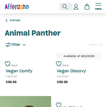
MENU
Animals
Animal Panther
Filter
Reset All
Available at 8/21/2026
Mid Boot
Mid Boot
Vegan Comfy
Vegan Discovy
Panther
Panther
€99.99
€99.99