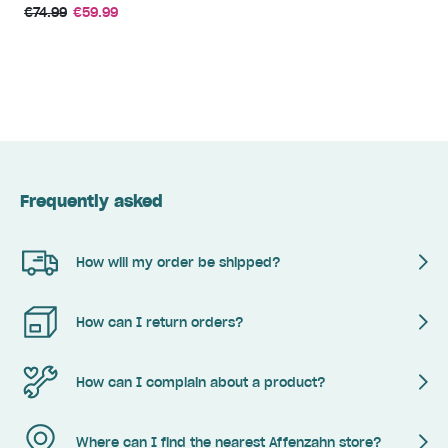
€74.99
€59.99
Frequently asked
How will my order be shipped?
How can I return orders?
How can I complain about a product?
Where can I find the nearest Affenzahn store?