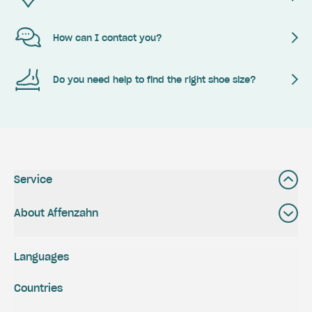
How can I contact you?
Do you need help to find the right shoe size?
Service
About Affenzahn
Languages
Countries