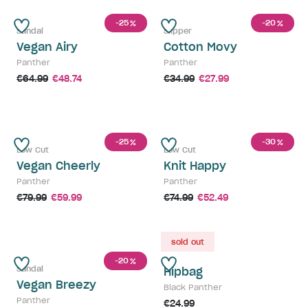
-25
-20
%
%
Sandal
Slipper
Vegan Airy
Cotton Movy
Panther
Panther
€64.99
€48.74
€34.99
€27.99
-25
-30
%
%
Low Cut
Low Cut
Vegan Cheerly
Knit Happy
Panther
Panther
€79.99
€59.99
€74.99
€52.49
sold out
-20
%
Sandal
Hipbag
Vegan Breezy
Black Panther
Panther
€24.99