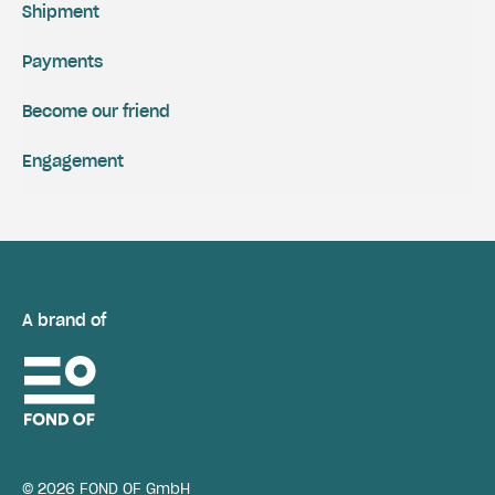
Shipment
Payments
Become our friend
Engagement
A brand of
© 2026 FOND OF GmbH