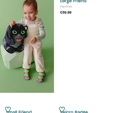
Large Friend
Panther
€59.99
Small Friend
Velcro Badge