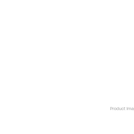
Product ima