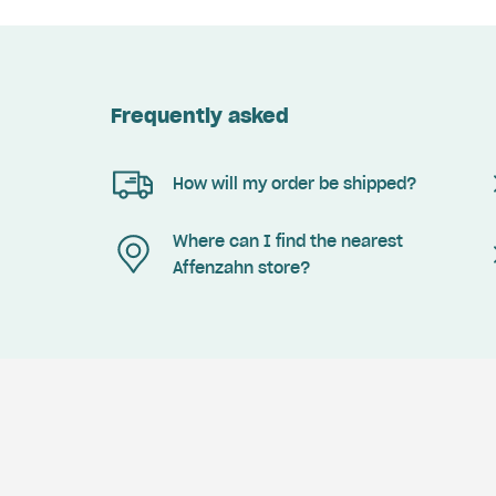
Frequently asked
How will my order be shipped?
Where can I find the nearest
Affenzahn store?