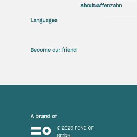
Service
About Affenzahn
Languages
Become our friend
A brand of
© 2026 FOND OF
GmbH