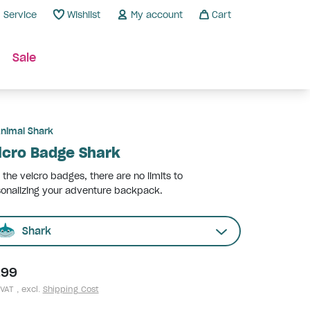
Service
Wishlist
My account
Cart
Sale
nimal Shark
lcro Badge Shark
 the velcro badges, there are no limits to
onalizing your adventure backpack.
Shark
.99
 VAT , excl.
Shipping Cost