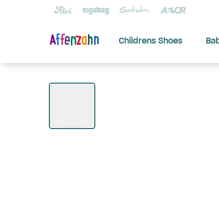
Childrens Shoes
Ba