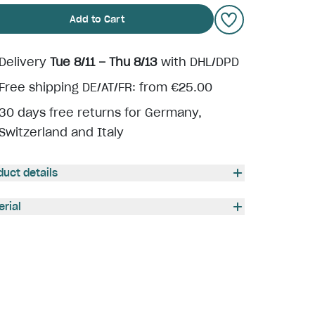
Add to Cart
Delivery
Tue 8/11 – Thu 8/13
with DHL/DPD
Free shipping DE/AT/FR: from €25.00
30 days free returns for Germany,
Switzerland and Italy
duct details
erial