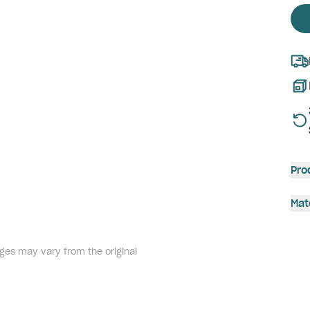
Pro
Mat
ges may vary from the original