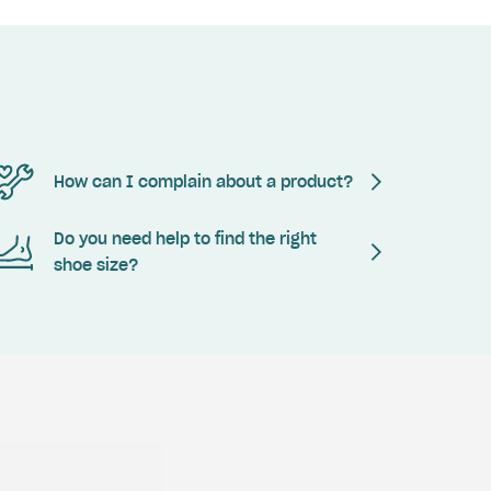
How can I complain about a product?
Do you need help to find the right
shoe size?