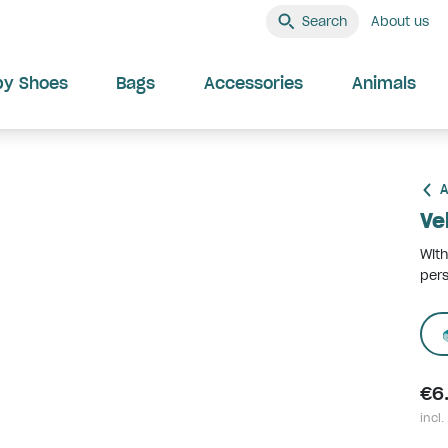
Search
About us
by Shoes
Bags
Accessories
Animals
A
Ve
With
pers
€6
incl.