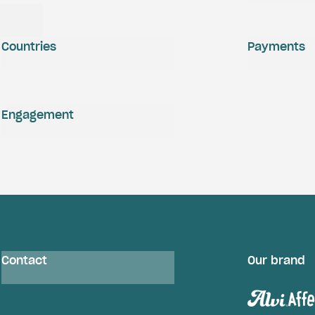
Countries
Payments
Engagement
Contact
Our brand