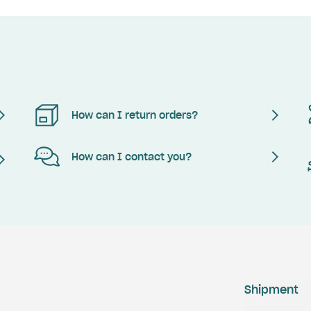
How can I return orders?
How can I contact you?
Shipment