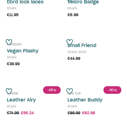
Cord lock laces
Velcro Badge
Shark
Shark
€11.95
€6.99
Rainboot
Small Friend
Vegan Plashy
Shark 2024
Shark
€44.99
€39.99
-25
-30
%
%
Sandal
Low Cut
Leather Airy
Leather Buddy
Shark
Shark
€74.99
€56.24
€89.99
€62.99