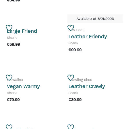
€34.99
Available at 8/21/2026
Low Boot
Large Friend
Leather Friendy
Shark
Shark
€59.99
€99.99
Prewalker
Crawling Shoe
Vegan Warmy
Leather Crawly
Shark
Shark
€79.99
€39.99