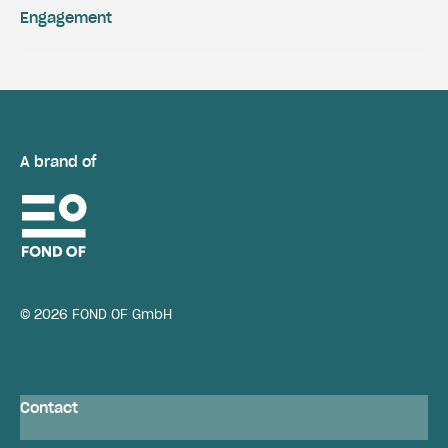
Engagement
A brand of
© 2026 FOND OF GmbH
Contact