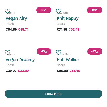
-25
-30
%
%
Sandal
Low Cut
Vegan Airy
Knit Happy
Shark
Shark
€64.99
€48.74
€74.99
€52.49
-15
-45
%
%
Slipper
Prewalker
Vegan Dreamy
Knit Walker
Shark
Shark
€39.99
€33.99
€69.99
€38.49
Show More