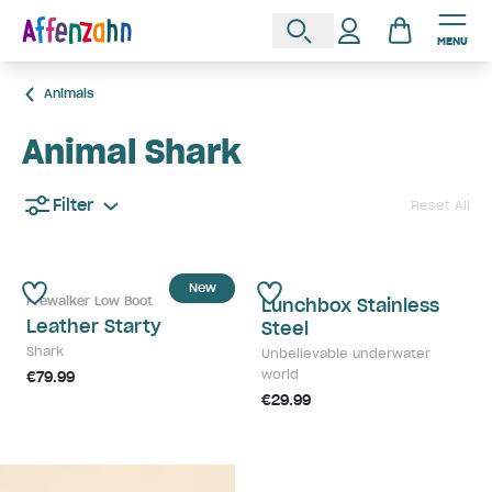
MENU
Animals
Animal Shark
Filter
Reset All
New
Prewalker Low Boot
Lunchbox Stainless
Leather Starty
Steel
Shark
Unbelievable underwater
world
€79.99
€29.99