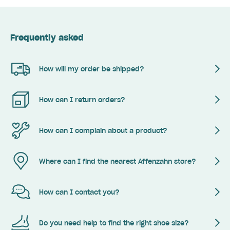
Frequently asked
How will my order be shipped?
How can I return orders?
How can I complain about a product?
Where can I find the nearest Affenzahn store?
How can I contact you?
Do you need help to find the right shoe size?