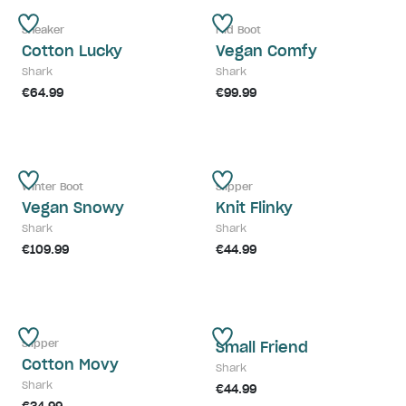
Sneaker
Mid Boot
Cotton Lucky
Vegan Comfy
Shark
Shark
€64.99
€99.99
Winter Boot
Slipper
Vegan Snowy
Knit Flinky
Shark
Shark
€109.99
€44.99
Slipper
Small Friend
Cotton Movy
Shark
Shark
€44.99