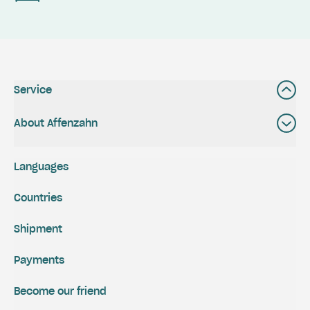
Service
About Affenzahn
Languages
Countries
Shipment
Payments
Become our friend