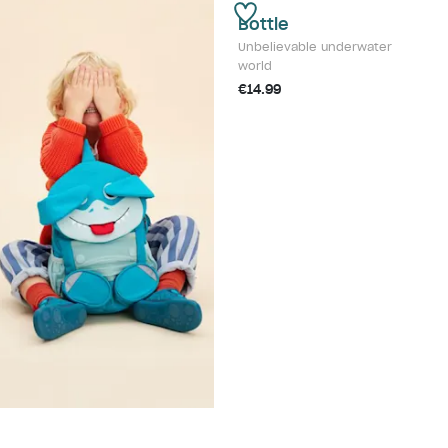
Bottle
Unbelievable underwater
world
€14.99