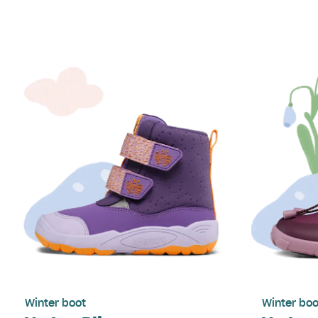
Winter boot
Winter boo