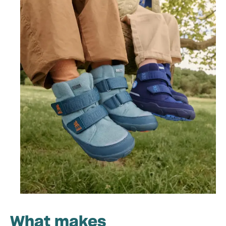
What makes