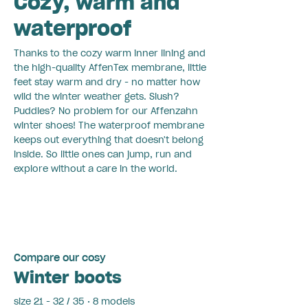
Cozy, warm and
waterproof
Thanks to the cozy warm inner lining and
the high-quality AffenTex membrane, little
feet stay warm and dry - no matter how
wild the winter weather gets. Slush?
Puddles? No problem for our Affenzahn
winter shoes! The waterproof membrane
keeps out everything that doesn't belong
inside. So little ones can jump, run and
explore without a care in the world.
Compare our cosy
Winter boots
size 21 - 32 / 35 • 8 models