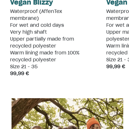
Vegan Blizzy
Vegan
Waterproof (AffenTex
Waterpro
membrane)
membran
For wet and cold days
For wet 
Very high shaft
Upper ma
Upper partially made from
polyester
recycled polyester
Warm lin
Warm lining made from 100%
recycled
recycled polyester
Size 21 -
Size 21 - 35
99,99 €
99,99 €