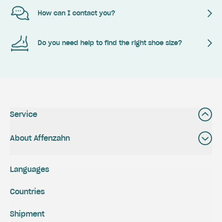
How can I contact you?
Do you need help to find the right shoe size?
Service
About Affenzahn
Languages
Countries
Shipment