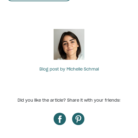
Blog post by Michelle Schmal
Did you like the article? Share it with your friends: