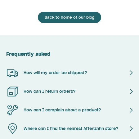
Back to home of our blog
Frequently asked
How will my order be shipped?
How can I return orders?
How can I complain about a product?
Where can I find the nearest Affenzahn store?