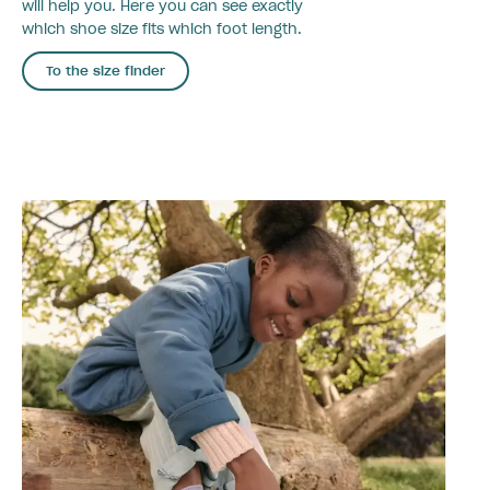
will help you. Here you can see exactly
which shoe size fits which foot length.
To the size finder