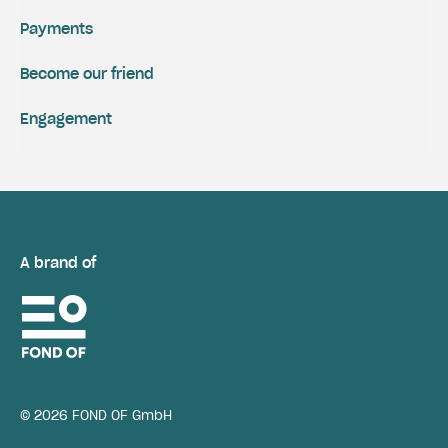
Payments
Become our friend
Engagement
A brand of
© 2026 FOND OF GmbH