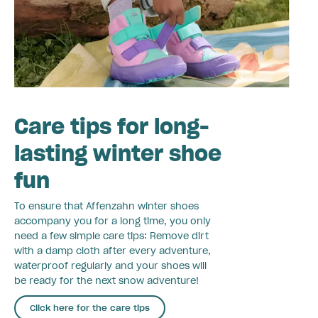
Care tips for long-
lasting winter shoe
fun
To ensure that Affenzahn winter shoes
accompany you for a long time, you only
need a few simple care tips: Remove dirt
with a damp cloth after every adventure,
waterproof regularly and your shoes will
be ready for the next snow adventure!
Click here for the care tips