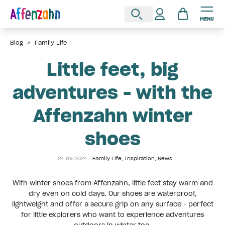
MENU
Blog
>
Family Life
Little feet, big
adventures - with the
Affenzahn winter
shoes
24.09.2024
Family Life
,
Inspiration
,
News
With winter shoes from Affenzahn, little feet stay warm and
dry even on cold days. Our shoes are waterproof,
lightweight and offer a secure grip on any surface - perfect
for little explorers who want to experience adventures