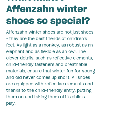
Affenzahn winter
shoes so special?
Affenzahn winter shoes are not just shoes
- they are the best friends of children's
feet. As light as a monkey, as robust as an
elephant and as flexible as an owl. The
clever details, such as reflective elements,
child-friendly fasteners and breathable
materials, ensure that winter fun for young
and old never comes up short. All shoes
are equipped with reflective elements and
thanks to the child-friendly entry, putting
them on and taking them off is child's
play.