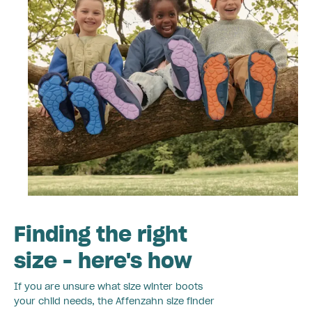
Finding the right
size - here's how
If you are unsure what size winter boots
your child needs, the Affenzahn size finder