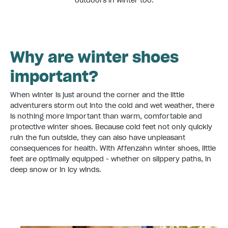
outdoors in winter too.
Why are winter shoes
important?
When winter is just around the corner and the little
adventurers storm out into the cold and wet weather, there
is nothing more important than warm, comfortable and
protective winter shoes. Because cold feet not only quickly
ruin the fun outside, they can also have unpleasant
consequences for health. With Affenzahn winter shoes, little
feet are optimally equipped - whether on slippery paths, in
deep snow or in icy winds.