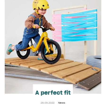
A perfect fit
29.09.2022
News