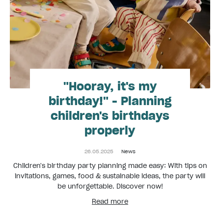
"Hooray, it's my
birthday!" - Planning
children's birthdays
properly
26.05.2025
News
Children's birthday party planning made easy: With tips on
invitations, games, food & sustainable ideas, the party will
be unforgettable. Discover now!
Read more