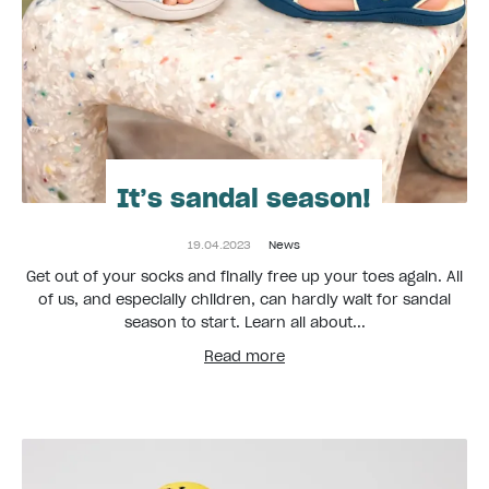
It’s sandal season!
19.04.2023
News
Get out of your socks and finally free up your toes again. All
of us, and especially children, can hardly wait for sandal
season to start. Learn all about...
Read more