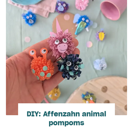
DIY: Affenzahn animal
pompoms