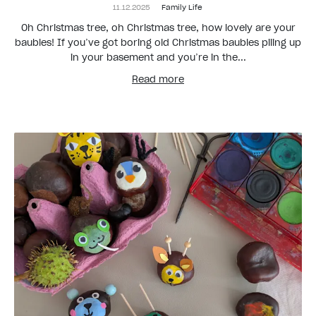
11.12.2025
Family Life
Oh Christmas tree, oh Christmas tree, how lovely are your
baubles! If you’ve got boring old Christmas baubles piling up
in your basement and you’re in the...
Read more