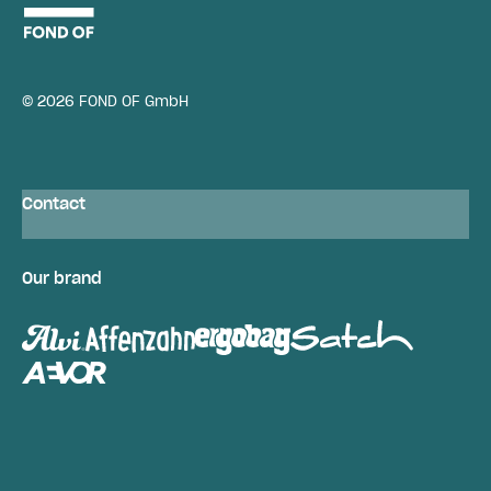
© 2026 FOND OF GmbH
Contact
Our brand