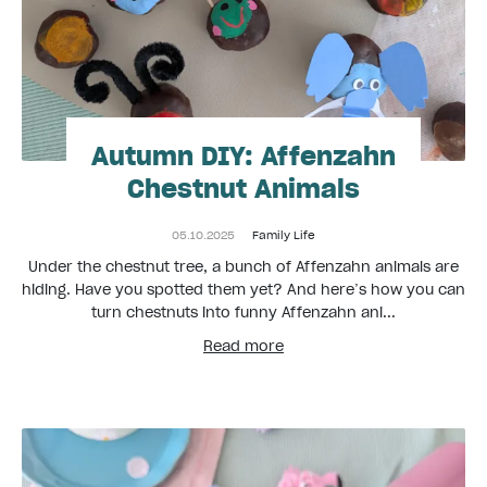
Autumn DIY: Affenzahn
Chestnut Animals
05.10.2025
Family Life
Under the chestnut tree, a bunch of Affenzahn animals are
hiding. Have you spotted them yet? And here’s how you can
turn chestnuts into funny Affenzahn ani...
Read more