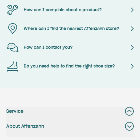
How can I complain about a product?
Where can I find the nearest Affenzahn store?
How can I contact you?
Do you need help to find the right shoe size?
Service
About Affenzahn