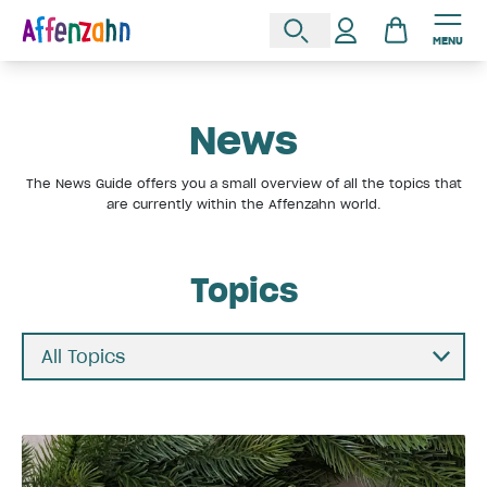
MENU
News
The News Guide offers you a small overview of all the topics that
are currently within the Affenzahn world.
Topics
All Topics