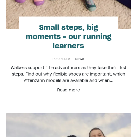
Small steps, big
moments - our running
learners
20.02.2025
News
Walkers support little adventurers as they take their first
steps. Find out why flexible shoes are important, which
Affenzahn models are available and when...
Read more