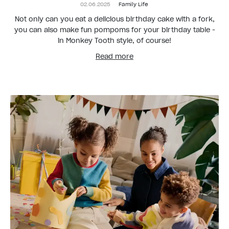
02.06.2025
Family Life
Not only can you eat a delicious birthday cake with a fork,
you can also make fun pompoms for your birthday table -
in Monkey Tooth style, of course!
Read more