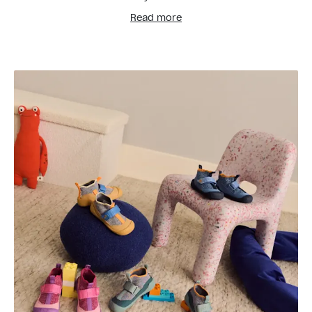
Read more