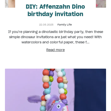
DIY: Affenzahn Dino
birthday invitation
22.05.2025
Family Life
If you're planning a dinotastic birthday party, then these
simple dinosaur invitations are just what you need! With
watercolors and colorful paper, these f...
Read more