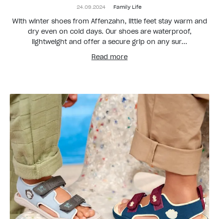
24.09.2024
Family Life
With winter shoes from Affenzahn, little feet stay warm and
dry even on cold days. Our shoes are waterproof,
lightweight and offer a secure grip on any sur...
Read more