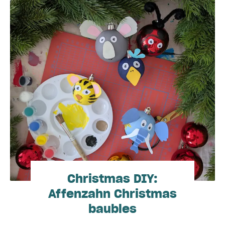
Christmas DIY:
Affenzahn Christmas
baubles