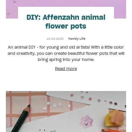
DIY: Affenzahn animal
flower pots
13.03.2025
Family Life
An animal DIY - for young and old artists! With a little color
and creativity, you can create beautiful flower pots that will
bring spring into your home.
Read more