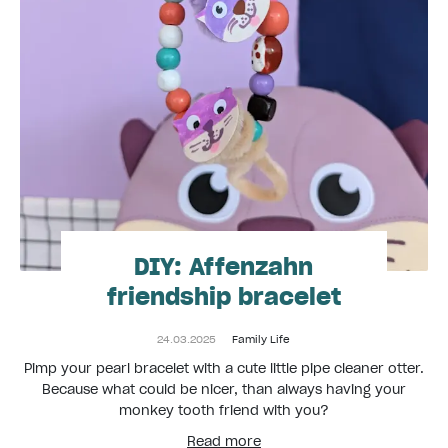
DIY: Affenzahn
friendship bracelet
24.03.2025
Family Life
Pimp your pearl bracelet with a cute little pipe cleaner otter.
Because what could be nicer, than always having your
monkey tooth friend with you?
Read more