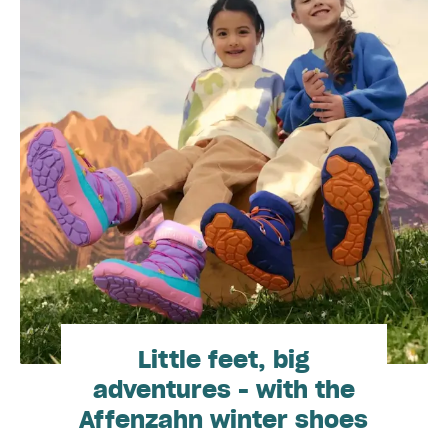
Little feet, big
adventures - with the
Affenzahn winter shoes