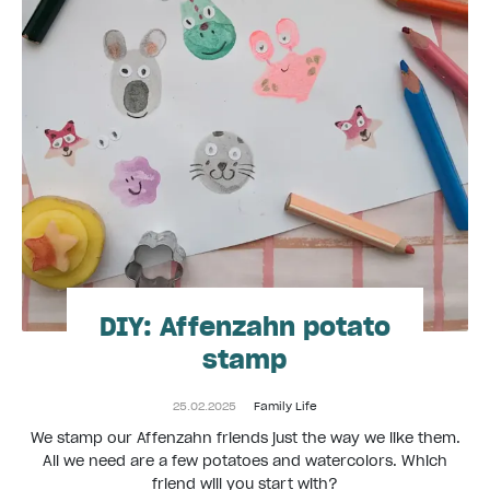
DIY: Affenzahn potato
stamp
25.02.2025
Family Life
We stamp our Affenzahn friends just the way we like them.
All we need are a few potatoes and watercolors. Which
friend will you start with?