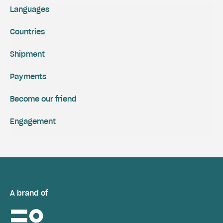
Languages
Countries
Shipment
Payments
Become our friend
Engagement
A brand of