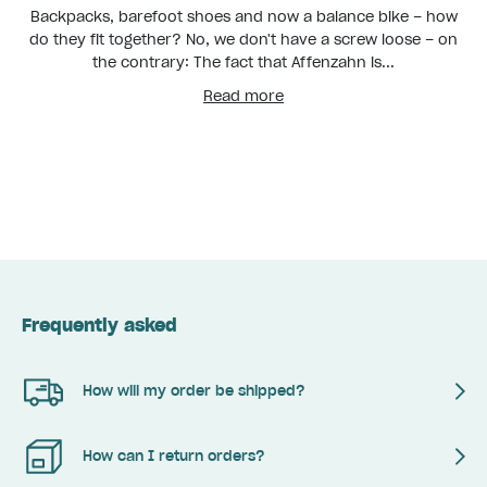
Backpacks, barefoot shoes and now a balance bike – how
do they fit together? No, we don't have a screw loose – on
the contrary: The fact that Affenzahn is...
Read more
Frequently asked
How will my order be shipped?
How can I return orders?