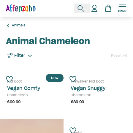
MENU
Animals
Animal Chameleon
Filter
Reset All
New
Mid Boot
Prewalker Mid Boot
Vegan Comfy
Vegan Snuggy
Chameleon
Chameleon
€99.99
€89.99
Sandal