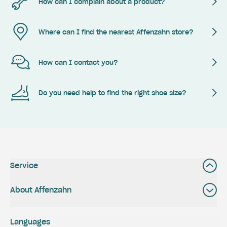
How can I complain about a product?
Where can I find the nearest Affenzahn store?
How can I contact you?
Do you need help to find the right shoe size?
Service
About Affenzahn
Languages