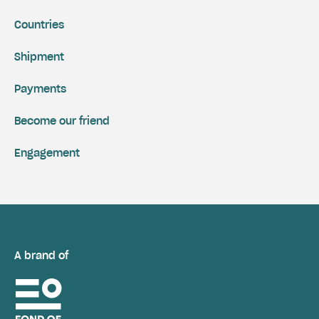
Countries
Shipment
Payments
Become our friend
Engagement
A brand of