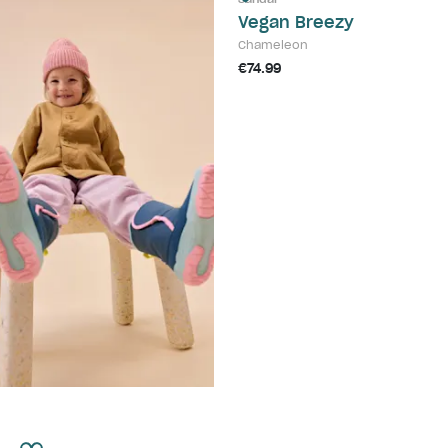
Vegan Breezy
Chameleon
€74.99