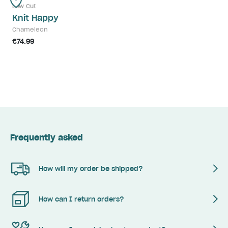
Low Cut
Knit Happy
Chameleon
€74.99
Frequently asked
How will my order be shipped?
How can I return orders?